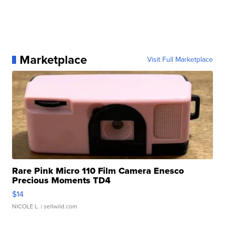
Marketplace
Visit Full Marketplace
Rare Pink Micro 110 Film Camera Enesco
Precious Moments TD4
$14
NICOLE L.
| sellwild.com