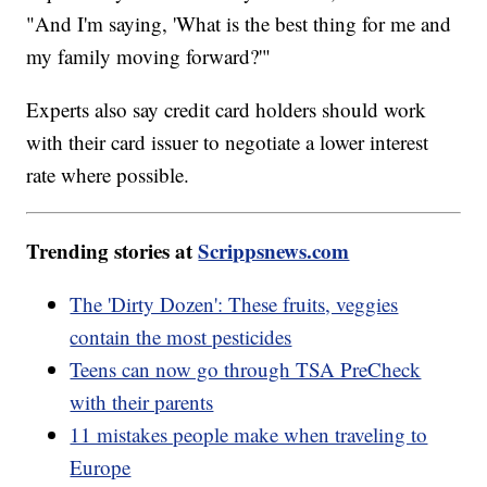
"And I'm saying, 'What is the best thing for me and
my family moving forward?'"
Experts also say credit card holders should work
with their card issuer to negotiate a lower interest
rate where possible.
Trending stories at
Scrippsnews.com
The 'Dirty Dozen': These fruits, veggies
contain the most pesticides
Teens can now go through TSA PreCheck
with their parents
11 mistakes people make when traveling to
Europe