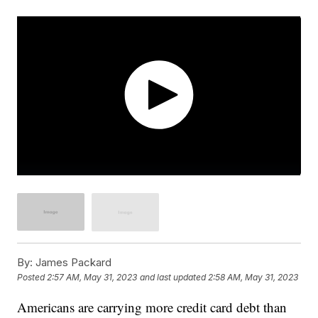
By:
James Packard
Posted
2:57 AM, May 31, 2023
and last updated
2:58 AM, May 31, 2023
Americans are carrying more credit card debt than