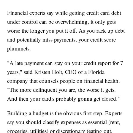
Financial experts say while getting credit card debt
under control can be overwhelming, it only gets
worse the longer you put it off. As you rack up debt
and potentially miss payments, your credit score
plummets.
"A late payment can stay on your credit report for 7
years," said Kristen Holt, CEO of a Florida
company that counsels people on financial health.
"The more delinquent you are, the worse it gets.
And then your card's probably gonna get closed."
Building a budget is the obvious first step. Experts
say you should classify expenses as essential (rent,
groceries, utilities) or discretionary (eating out,