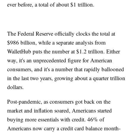
ever before, a total of about $1 trillion.
The Federal Reserve officially clocks the total at
$986 billion, while a separate analysis from
WalletHub puts the number at $1.2 trillion. Either
way, it's an unprecedented figure for American
consumers, and it's a number that rapidly ballooned
in the last two years, growing about a quarter trillion
dollars.
Post-pandemic, as consumers got back on the
market and inflation soared, Americans started
buying more essentials with credit. 46% of
Americans now carry a credit card balance month-