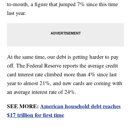
to-month, a figure that jumped 7% since this time
last year.
At the same time, our debt is getting harder to pay
off. The Federal Reserve reports the average credit
card interest rate climbed more than 4% since last
year to almost 21%, and new cards are coming with
an average interest rate of 24%.
SEE MORE:
American household debt reaches
$17 trillion for first time