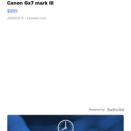
Canon Gx7 mark III
$889
JESSICA S.
| sellwild.com
Powered by