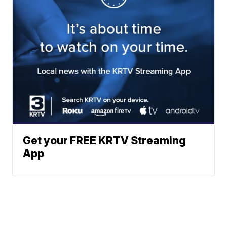
Get your FREE KRTV Streaming
App