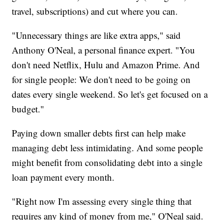
travel, subscriptions) and cut where you can.
"Unnecessary things are like extra apps," said
Anthony O'Neal, a personal finance expert. "You
don't need Netflix, Hulu and Amazon Prime. And
for single people: We don't need to be going on
dates every single weekend. So let's get focused on a
budget."
Paying down smaller debts first can help make
managing debt less intimidating. And some people
might benefit from consolidating debt into a single
loan payment every month.
"Right now I'm assessing every single thing that
requires any kind of money from me," O'Neal said.