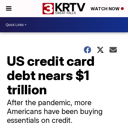
WATCH NOW
US credit card
debt nears $1
trillion
After the pandemic, more
Americans have been buying
essentials on credit.