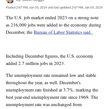
Posted
2:47 PM, Jan 05, 2024
and last updated
2:47 PM, Jan 05, 2024
The U.S. job market ended 2023 on a strong note
as 216,000 jobs were added to the economy during
December, the
Bureau of Labor Statistics said.
Including December figures, the U.S. economy
added 2.7 million jobs in 2023.
The unemployment rate remained low and stable
throughout the year, as well. December's
unemployment rate finished at 3.7%, marking the
best year-end unemployment rate since 1969. The
unemployment rate was unchanged from