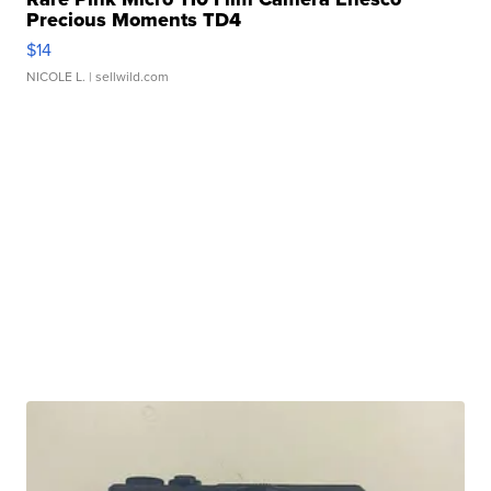
Precious Moments TD4
$14
NICOLE L.
| sellwild.com