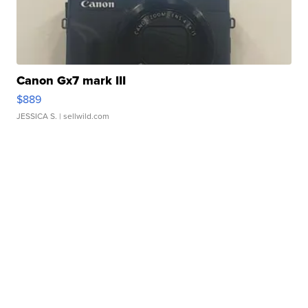
Canon Gx7 mark III
$889
JESSICA S.
| sellwild.com