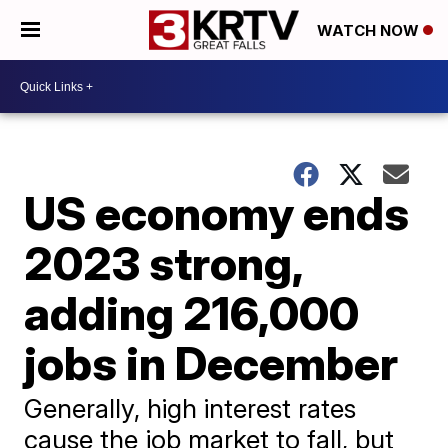
WATCH NOW
US economy ends
2023 strong,
adding 216,000
jobs in December
Generally, high interest rates
cause the job market to fall, but