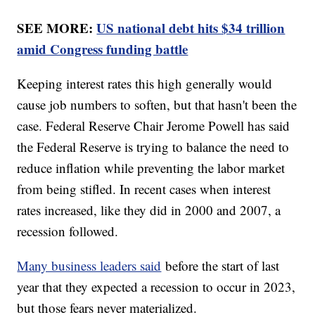
SEE MORE:
US national debt hits $34 trillion
amid Congress funding battle
Keeping interest rates this high generally would
cause job numbers to soften, but that hasn't been the
case. Federal Reserve Chair Jerome Powell has said
the Federal Reserve is trying to balance the need to
reduce inflation while preventing the labor market
from being stifled. In recent cases when interest
rates increased, like they did in 2000 and 2007, a
recession followed.
Many business leaders said
before the start of last
year that they expected a recession to occur in 2023,
but those fears never materialized.