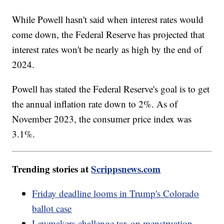
While Powell hasn't said when interest rates would
come down, the Federal Reserve has projected that
interest rates won't be nearly as high by the end of
2024.
Powell has stated the Federal Reserve's goal is to get
the annual inflation rate down to 2%. As of
November 2023, the consumer price index was
3.1%.
Trending stories at
Scrippsnews.com
Friday deadline looms in Trump's Colorado
ballot case
Lawmakers challenge tax on menstruation