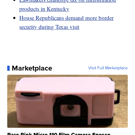
products in Kentucky
House Republicans demand more border
security during Texas visit
Marketplace
Visit Full Marketplace
Rare Pink Micro 110 Film Camera Enesco