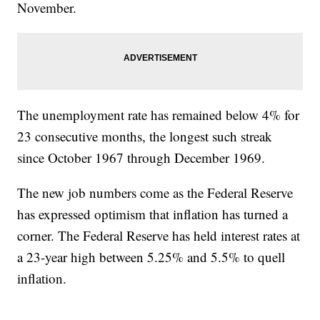
November.
The unemployment rate has remained below 4% for
23 consecutive months, the longest such streak
since October 1967 through December 1969.
The new job numbers come as the Federal Reserve
has expressed optimism that inflation has turned a
corner. The Federal Reserve has held interest rates at
a 23-year high between 5.25% and 5.5% to quell
inflation.