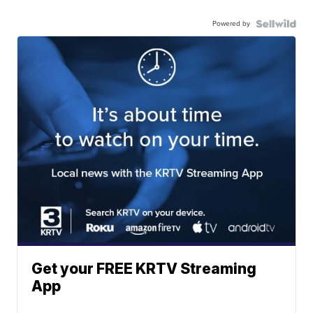
Powered by
Get your FREE KRTV Streaming
App