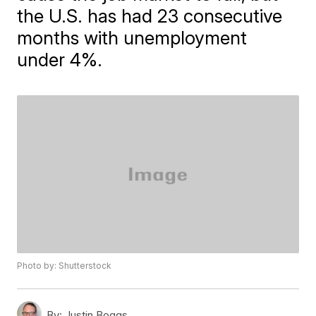
the U.S. has had 23 consecutive
months with unemployment
under 4%.
Photo by: Shutterstock
By:
Justin Boggs