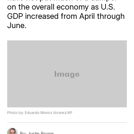
on the overall economy as U.S.
GDP increased from April through
June.
Photo by: Eduardo Munoz Alvarez/AP
By:
Justin Boggs