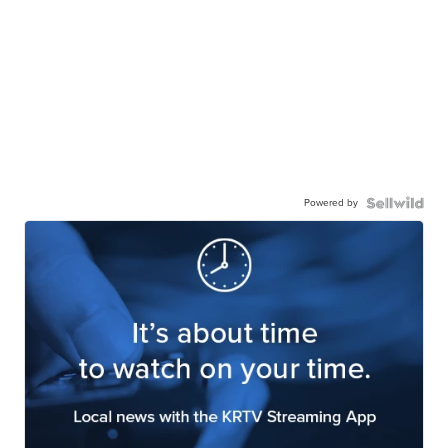
Powered by