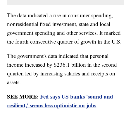
The data indicated a rise in consumer spending,
nonresidential fixed investment, state and local
government spending and other services. It marked
the fourth consecutive quarter of growth in the U.S.
The government's data indicated that personal
income increased by $236.1 billion in the second
quarter, led by increasing salaries and receipts on
assets.
SEE MORE:
Fed says US banks 'sound and
resilient,' seems less optimistic on jobs