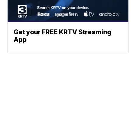
Get your FREE KRTV Streaming
App