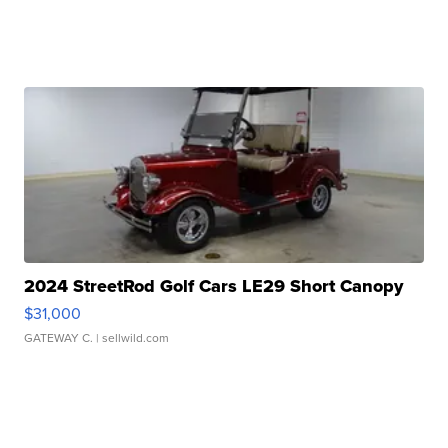
2024 StreetRod Golf Cars LE29 Short Canopy
$31,000
GATEWAY C.
| sellwild.com