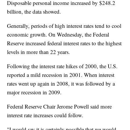
Disposable personal income increased by $248.2
billion, the data showed.
Generally, periods of high interest rates tend to cool
economic growth. On Wednesday, the Federal
Reserve increased federal interest rates to the highest
levels in more than 22 years.
Following the interest rate hikes of 2000, the U.S.
reported a mild recession in 2001. When interest
rates went up again in 2008, it was followed by a
major recession in 2009.
Federal Reserve Chair Jerome Powell said more
interest rate increases could follow.
"I would say it is certainly possible that we would