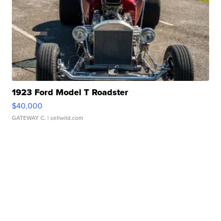
1923 Ford Model T Roadster
$40,000
GATEWAY C.
| sellwild.com