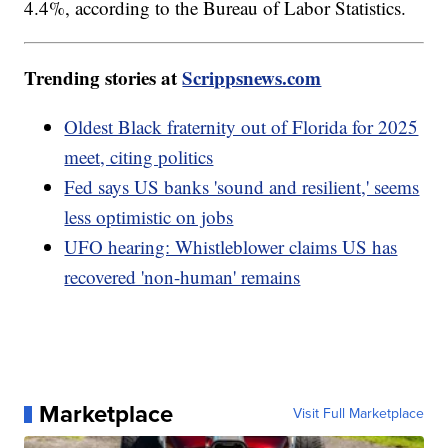
4.4%, according to the Bureau of Labor Statistics.
Trending stories at
Scrippsnews.com
Oldest Black fraternity out of Florida for 2025
meet, citing politics
Fed says US banks 'sound and resilient,' seems
less optimistic on jobs
UFO hearing: Whistleblower claims US has
recovered 'non-human' remains
Marketplace
Visit Full Marketplace