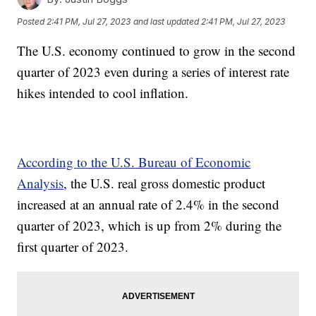
Posted
2:41 PM, Jul 27, 2023
and last updated
2:41 PM, Jul 27, 2023
The U.S. economy continued to grow in the second
quarter of 2023 even during a series of interest rate
hikes intended to cool inflation.
According to the U.S. Bureau of Economic
Analysis
, the U.S. real gross domestic product
increased at an annual rate of 2.4% in the second
quarter of 2023, which is up from 2% during the
first quarter of 2023.