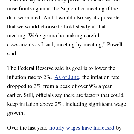
raise funds again at the September meeting if the
data warranted. And I would also say it's possible
that we would choose to hold steady at that
meeting. We're gonna be making careful
assessments as I said, meeting by meeting," Powell
said.
The Federal Reserve said its goal is to lower the
inflation rate to 2%.
As of June,
the inflation rate
dropped to 3% from a peak of over 9% a year
earlier. Still, officials say there are factors that could
keep inflation above 2%, including significant wage
growth.
Over the last year,
hourly wages have increased
by