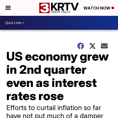
WATCH NOW
US economy grew
in 2nd quarter
even as interest
rates rose
Efforts to curtail inflation so far
have not put much of a damper