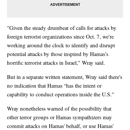
"Given the steady drumbeat of calls for attacks by
foreign terrorist organizations since Oct. 7, we’re
working around the clock to identify and disrupt
potential attacks by those inspired by Hamas’s
horrific terrorist attacks in Israel," Wray said.
But in a separate written statement, Wray said there's
no indication that Hamas “has the intent or
capability to conduct operations inside the U.S."
Wray nonetheless warned of the possibility that
other terror groups or Hamas sympathizers may
commit attacks on Hamas' behalf, or use Hamas'