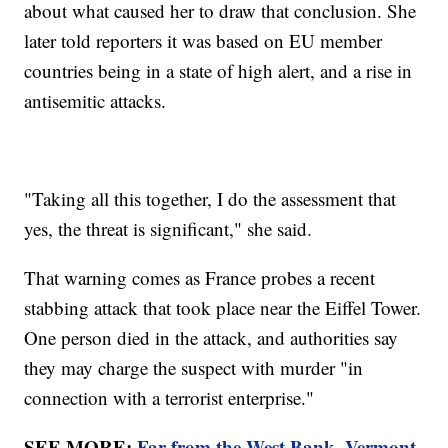
about what caused her to draw that conclusion. She
later told reporters it was based on EU member
countries being in a state of high alert, and a rise in
antisemitic attacks.
"Taking all this together, I do the assessment that
yes, the threat is significant," she said.
That warning comes as France probes a recent
stabbing attack that took place near the Eiffel Tower.
One person died in the attack, and authorities say
they may charge the suspect with murder "in
connection with a terrorist enterprise."
SEE MORE:
Far from the West Bank, Vermont