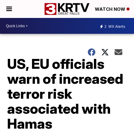
WATCH NOW
2
WX Alerts
US, EU officials
warn of increased
terror risk
associated with
Hamas