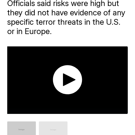
Officials said risks were high but
they did not have evidence of any
specific terror threats in the U.S.
or in Europe.