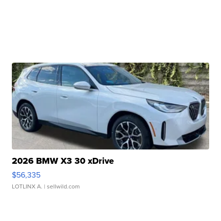
2026 BMW X3 30 xDrive
$56,335
LOTLINX A.
| sellwild.com