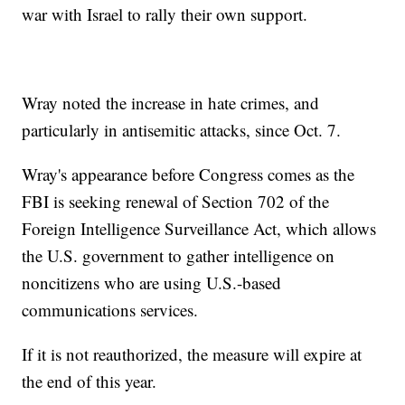
war with Israel to rally their own support.
Wray noted the increase in hate crimes, and
particularly in antisemitic attacks, since Oct. 7.
Wray's appearance before Congress comes as the
FBI is seeking renewal of Section 702 of the
Foreign Intelligence Surveillance Act, which allows
the U.S. government to gather intelligence on
noncitizens who are using U.S.-based
communications services.
If it is not reauthorized, the measure will expire at
the end of this year.