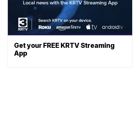
Get your FREE KRTV Streaming
App