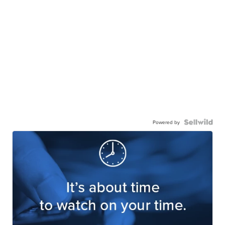
Powered by