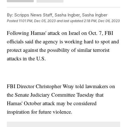
By:
Scripps News Staff, Sasha Ingber, Sasha Ingber
Posted
11:01 PM, Dec 05, 2023
and last updated
2:18 PM, Dec 06, 2023
Following Hamas' attack on Israel on Oct. 7, FBI
officials said the agency is working hard to spot and
protect against the possibility of similar terrorist
attacks in the U.S.
FBI Director Christopher Wray told lawmakers on
the Senate Judiciary Committee Tuesday that
Hamas' October attack may be considered
inspiration for future violence.