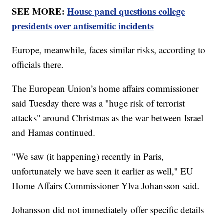
SEE MORE:
House panel questions college
presidents over antisemitic incidents
Europe, meanwhile, faces similar risks, according to
officials there.
The European Union’s home affairs commissioner
said Tuesday there was a "huge risk of terrorist
attacks" around Christmas as the war between Israel
and Hamas continued.
"We saw (it happening) recently in Paris,
unfortunately we have seen it earlier as well," EU
Home Affairs Commissioner Ylva Johansson said.
Johansson did not immediately offer specific details