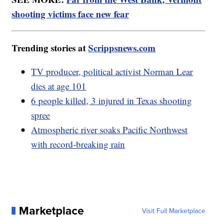
shooting victims face new fear
Trending stories at
Scrippsnews.com
TV producer, political activist Norman Lear
dies at age 101
6 people killed, 3 injured in Texas shooting
spree
Atmospheric river soaks Pacific Northwest
with record-breaking rain
Marketplace
Visit Full Marketplace