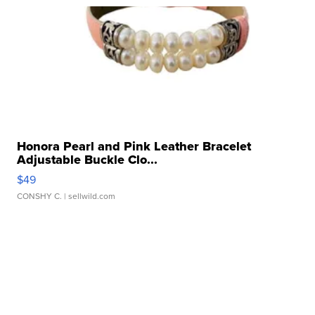
Honora Pearl and Pink Leather Bracelet
Adjustable Buckle Clo...
$49
CONSHY C.
| sellwild.com