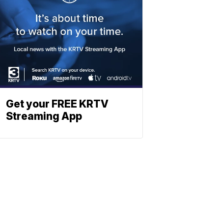
Get your FREE KRTV
Streaming App