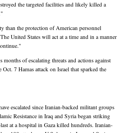
estroyed the targeted facilities and likely killed a
."
ity than the protection of American personnel
The United States will act at a time and in a manner
continue."
s months of escalating threats and actions against
e Oct. 7 Hamas attack on Israel that sparked the
have escalated since Iranian-backed militant groups
lamic Resistance in Iraq and Syria began striking
 blast at a hospital in Gaza killed hundreds. Iranian-