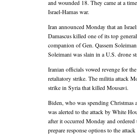
and wounded 18. They came at a time o
Israel-Hamas war.
Iran announced Monday that an Israeli 
Damascus killed one of its top genera
companion of Gen. Qassem Soleimani, 
Soleimani was slain in a U.S. drone st
Iranian officials vowed revenge for th
retaliatory strike. The militia attack 
strike in Syria that killed Mousavi.
Biden, who was spending Christmas at
was alerted to the attack by White Hou
after it occurred Monday and ordered t
prepare response options to the attack