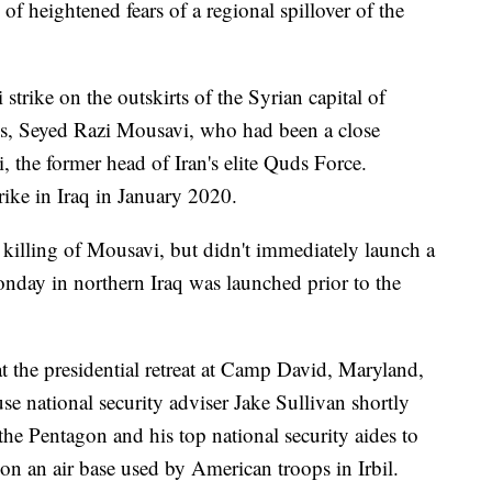
f heightened fears of a regional spillover of the
strike on the outskirts of the Syrian capital of
ls, Seyed Razi Mousavi, who had been a close
the former head of Iran's elite Quds Force.
rike in Iraq in January 2020.
e killing of Mousavi, but didn't immediately launch a
Monday in northern Iraq was launched prior to the
 the presidential retreat at Camp David, Maryland,
se national security adviser Jake Sullivan shortly
he Pentagon and his top national security aides to
 on an air base used by American troops in Irbil.