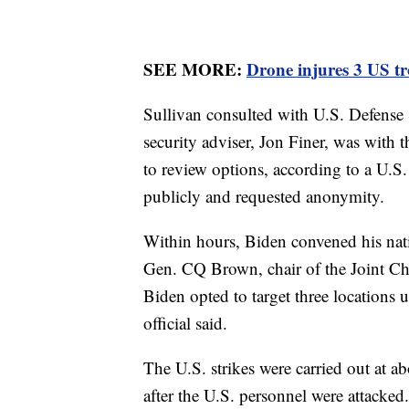
SEE MORE:
Drone injures 3 US tr
Sullivan consulted with U.S. Defense 
security adviser, Jon Finer, was with
to review options, according to a U.S
publicly and requested anonymity.
Within hours, Biden convened his nati
Gen. CQ Brown, chair of the Joint Chi
Biden opted to target three locations 
official said.
The U.S. strikes were carried out at a
after the U.S. personnel were attack