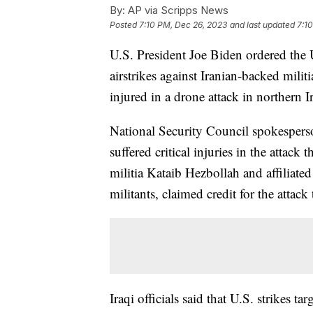
By:
AP via Scripps News
Posted
7:10 PM, Dec 26, 2023
and last updated
7:1
U.S. President Joe Biden ordered the Un
airstrikes against Iranian-backed mili
injured in a drone attack in northern I
National Security Council spokespers
suffered critical injuries in the attac
militia Kataib Hezbollah and affiliate
militants, claimed credit for the attack
Iraqi officials said that U.S. strikes ta