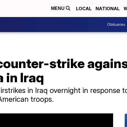
LOCAL
NATIONAL
W
MENU
Obituaries
ounter-strike agains
 in Iraq
irstrikes in Iraq overnight in response 
 American troops.