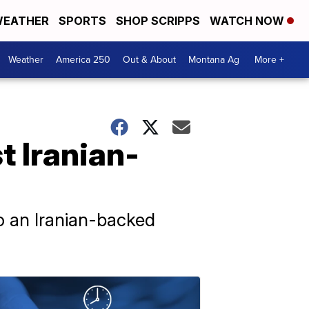
EATHER
SPORTS
SHOP SCRIPPS
WATCH NOW
Weather
America 250
Out & About
Montana Ag
More +
t Iranian-
to an Iranian-backed