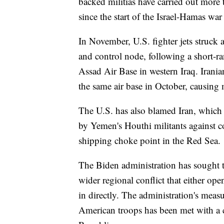
backed militias have carried out more 
since the start of the Israel-Hamas w
In November, U.S. fighter jets struc
and control node, following a short-ran
Assad Air Base in western Iraq. Iranian
the same air base in October, causing 
The U.S. has also blamed Iran, which 
by Yemen's Houthi militants against co
shipping choke point in the Red Sea.
The Biden administration has sought t
wider regional conflict that either ope
in directly. The administration's mea
American troops has been met with a 