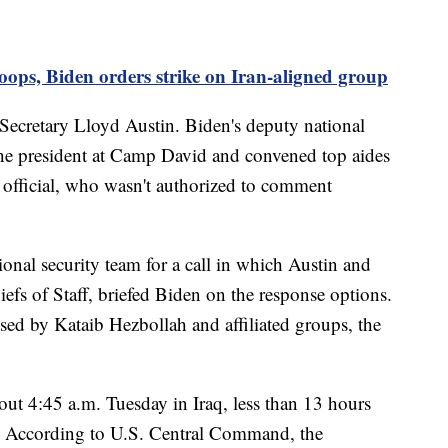
oops, Biden orders strike on Iran-aligned group
Secretary Lloyd Austin. Biden's deputy national
 the president at Camp David and convened top aides
. official, who wasn't authorized to comment
onal security team for a call in which Austin and
efs of Staff, briefed Biden on the response options.
used by Kataib Hezbollah and affiliated groups, the
bout 4:45 a.m. Tuesday in Iraq, less than 13 hours
ed. According to U.S. Central Command, the