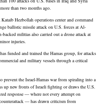
than 100 attacks on U.S. bases in Iraq and Syria
ar more than two months ago.
k a Kataib Hezbollah operations center and command
ge ballistic missile attack on U.S. forces at Al-
-backed militias also carried out a drone attack at
minor injuries.
has funded and trained the Hamas group, for attacks
mmercial and military vessels through a critical
o prevent the Israel-Hamas war from spiraling into a
ns up new fronts of Israeli fighting or draws the U.S.
sured response — where not every attempt on
counterattack — has drawn criticism from