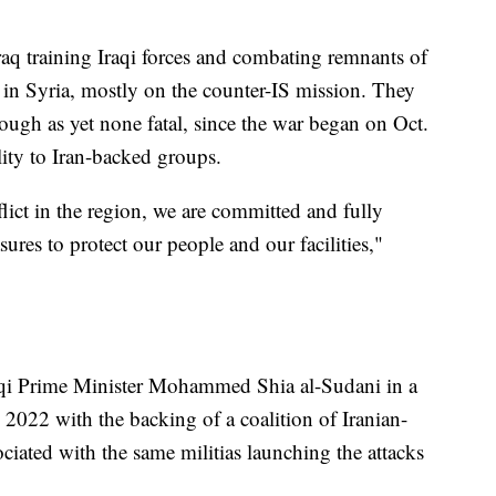
raq training Iraqi forces and combating remnants of
 in Syria, mostly on the counter-IS mission. They
ough as yet none fatal, since the war began on Oct.
lity to Iran-backed groups.
lict in the region, we are committed and fully
ures to protect our people and our facilities,"
aqi Prime Minister Mohammed Shia al-Sudani in a
 2022 with the backing of a coalition of Iranian-
ciated with the same militias launching the attacks