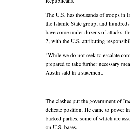
Republicans.
The U.S. has thousands of troops in I
the Islamic State group, and hundreds
have come under dozens of attacks, th
7, with the U.S. attributing responsibi
"While we do not seek to escalate conf
prepared to take further necessary meas
Austin said in a statement.
The clashes put the government of Ir
delicate position. He came to power in
backed parties, some of which are asso
on U.S. bases.