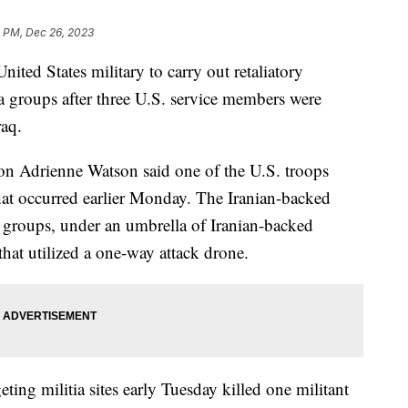
0 PM, Dec 26, 2023
ited States military to carry out retaliatory
tia groups after three U.S. service members were
raq.
on Adrienne Watson said one of the U.S. troops
k that occurred earlier Monday. The Iranian-backed
d groups, under an umbrella of Iranian-backed
 that utilized a one-way attack drone.
rgeting militia sites early Tuesday killed one militant