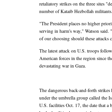
retaliatory strikes on the three sites "d
number of Kataib Hezbollah militants
"The President places no higher prior
serving in harm's way," Watson said. "
of our choosing should these attacks 
The latest attack on U.S. troops follow
American forces in the region since th
devastating war in Gaza.
The dangerous back-and-forth strikes 
under the umbrella group called the Is
U.S. facilities Oct. 17, the date that a