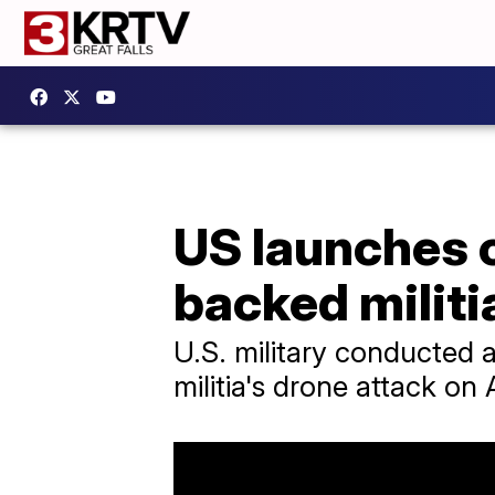
US launches c
backed militia
U.S. military conducted a
militia's drone attack on