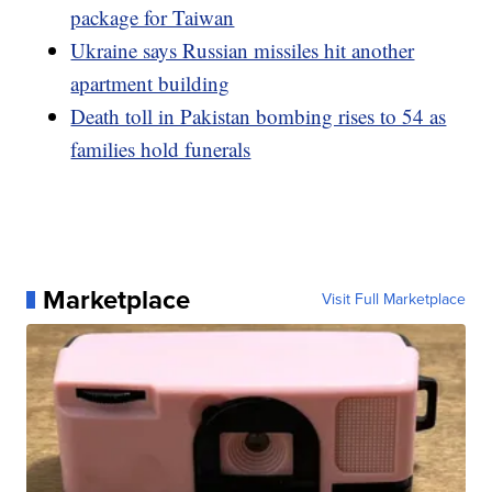
package for Taiwan
Ukraine says Russian missiles hit another
apartment building
Death toll in Pakistan bombing rises to 54 as
families hold funerals
Marketplace
Visit Full Marketplace