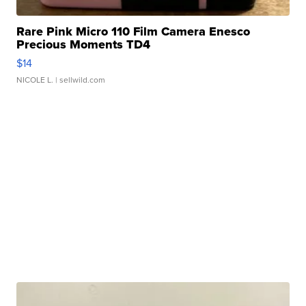
Rare Pink Micro 110 Film Camera Enesco
Precious Moments TD4
$14
NICOLE L.
| sellwild.com