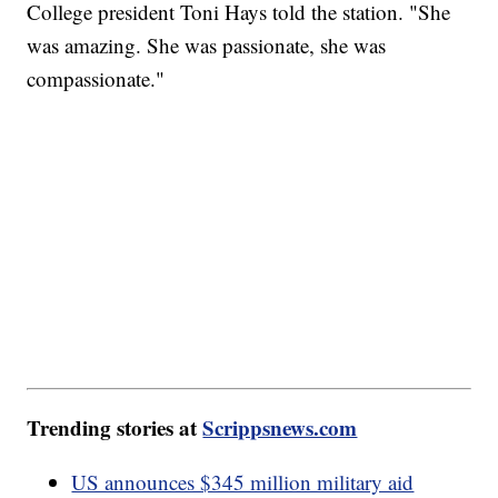
College president Toni Hays told the station. "She
was amazing. She was passionate, she was
compassionate."
Trending stories at
Scrippsnews.com
US announces $345 million military aid