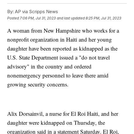
By:
AP via Scripps News
Posted
7:06 PM, Jul 31, 2023
and last updated
8:25 PM, Jul 31, 2023
A woman from New Hampshire who works for a
nonprofit organization in Haiti and her young
daughter have been reported as kidnapped as the
U.S. State Department issued a "do not travel
advisory" in the country and ordered
nonemergency personnel to leave there amid
growing security concerns.
Alix Dorsainvil, a nurse for El Roi Haiti, and her
daughter were kidnapped on Thursday, the
organization said in a statement Saturday. El Roi,