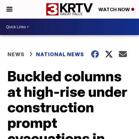
WATCH NOW
NEWS
NATIONAL NEWS
Buckled columns
at high-rise under
construction
prompt
evacuations in