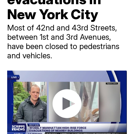
New York City
Most of 42nd and 43rd Streets,
between 1st and 3rd Avenues,
have been closed to pedestrians
and vehicles.