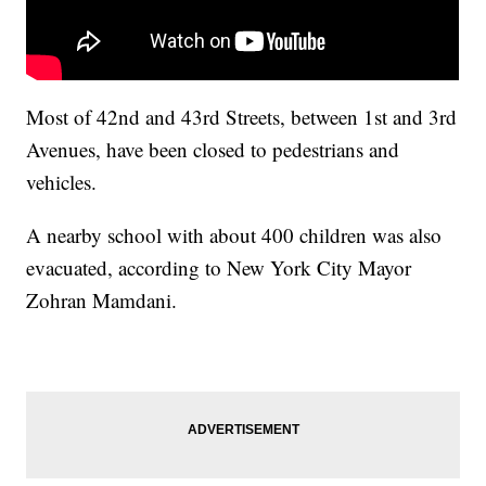
Most of 42nd and 43rd Streets, between 1st and 3rd
Avenues, have been closed to pedestrians and
vehicles.
A nearby school with about 400 children was also
evacuated, according to New York City Mayor
Zohran Mamdani.