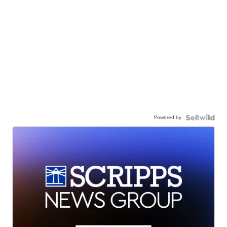
Powered by