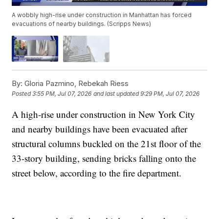
A wobbly high-rise under construction in Manhattan has forced
evacuations of nearby buildings. (Scripps News)
By:
Gloria Pazmino, Rebekah Riess
Posted
3:55 PM, Jul 07, 2026
and last updated
9:29 PM, Jul 07, 2026
A high-rise under construction in New York City
and nearby buildings have been evacuated after
structural columns buckled on the 21st floor of the
33-story building, sending bricks falling onto the
street below, according to the fire department.