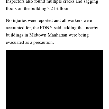
Inspectors also found multiple cracks and sagging
floors on the building’s 21st floor.
No injuries were reported and all workers were
accounted for, the FDNY said, adding that nearby
buildings in Midtown Manhattan were being
evacuated as a precaution.