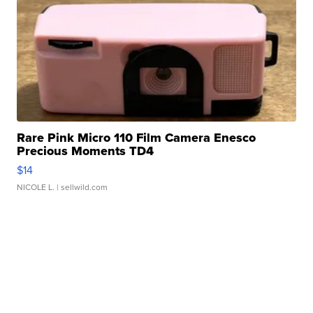
Rare Pink Micro 110 Film Camera Enesco
Precious Moments TD4
$14
NICOLE L.
| sellwild.com