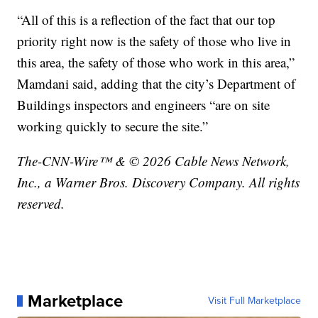
“All of this is a reflection of the fact that our top
priority right now is the safety of those who live in
this area, the safety of those who work in this area,”
Mamdani said, adding that the city’s Department of
Buildings inspectors and engineers “are on site
working quickly to secure the site.”
The-CNN-Wire™ & © 2026 Cable News Network,
Inc., a Warner Bros. Discovery Company. All rights
reserved.
Marketplace
Visit Full Marketplace