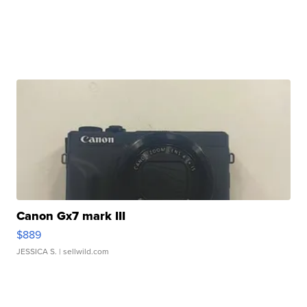
Canon Gx7 mark III
$889
JESSICA S.
| sellwild.com