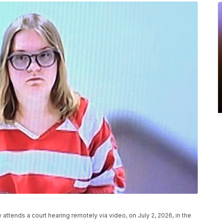
attends a court hearing remotely via video, on July 2, 2026, in the