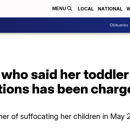
LOCAL
NATIONAL
W
MENU
Obituaries
who said her toddler
tions has been charg
er of suffocating her children in May 