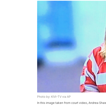
Photo by: KIVI-TV via AP
In this image taken from court video, Andrea Shaw 