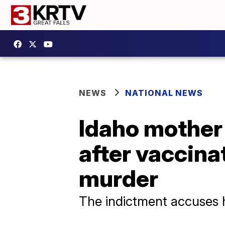
NEWS
NATIONAL NEWS
Idaho mother 
after vaccina
murder
The indictment accuses h