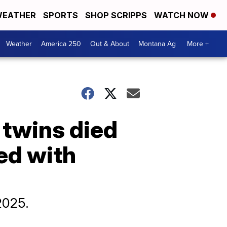
EATHER
SPORTS
SHOP SCRIPPS
WATCH NOW
Weather
America 250
Out & About
Montana Ag
More +
 twins died
ed with
2025.