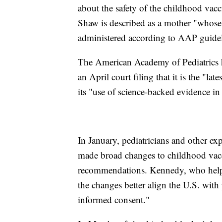
about the safety of the childhood vacci
Shaw is described as a mother "whose 
administered according to AAP guidel
The American Academy of Pediatrics has
an April court filing that it is the "l
its "use of science-backed evidence in
In January, pediatricians and other ex
made broad changes to childhood vacc
recommendations. Kennedy, who helped
the changes better align the U.S. with
informed consent."