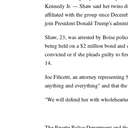
Kennedy Jr. — Shaw said her twins di
affiliated with the group since Decem
join President Donald Trump's adminis
Shaw, 23, was arrested by Boise polic
being held on a $2 million bond and co
convicted or if she pleads guilty to fi
14.
Joe Filicetti, an attorney representing
anything and everything" and that the 
"We will defend her with wholehearted
The Payette Police Department and the