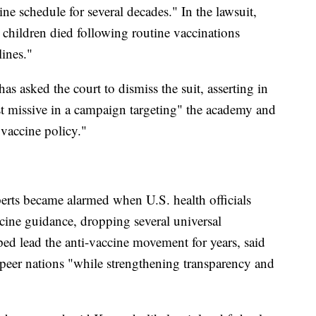
ne schedule for several decades." In the lawsuit,
children died following routine vaccinations
ines."
 asked the court to dismiss the suit, asserting in
atest missive in a campaign targeting" the academy and
 vaccine policy."
perts became alarmed when U.S. health officials
ine guidance, dropping several universal
 lead the anti-vaccine movement for years, said
 peer nations "while strengthening transparency and