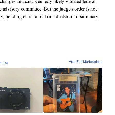
 changes and said Kennedy likely violated federal
 advisory committee. But the judge's order is not
ry, pending either a trial or a decision for summary
Visit Full Marketplace
o List