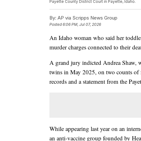
Payette County District Court in Payette, Idaho.
By:
AP via Scripps News Group
Posted
6:06 PM, Jul 07, 2026
An Idaho woman who said her toddler t
murder charges connected to their death
A grand jury indicted Andrea Shaw, w
twins in May 2025, on two counts of f
records and a statement from the Paye
While appearing last year on an inte
an anti-vaccine group founded by Hea