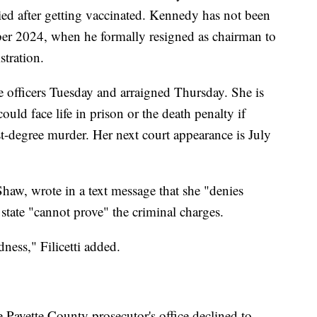
ed after getting vaccinated. Kennedy has not been
ber 2024, when he formally resigned as chairman to
tration.
e officers Tuesday and arraigned Thursday. She is
uld face life in prison or the death penalty if
rst-degree murder. Her next court appearance is July
 Shaw, wrote in a text message that she "denies
state "cannot prove" the criminal charges.
ness," Filicetti added.
 Payette County prosecutor's office declined to