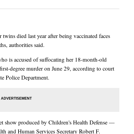
wins died last year after being vaccinated faces
s, authorities said.
ho is accused of suffocating her 18-month-old
irst-degree murder on June 29, according to court
tte Police Department.
rnet show produced by Children's Health Defense —
lth and Human Services Secretary Robert F.