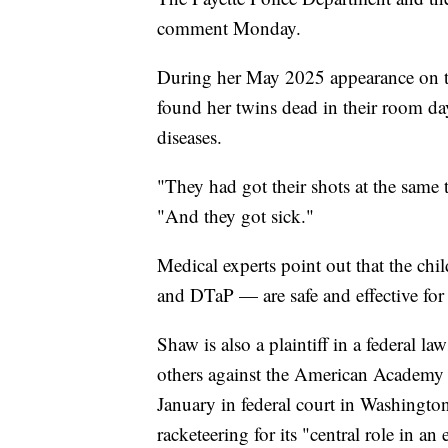
comment Monday.
During her May 2025 appearance on t
found her twins dead in their room day
diseases.
"They had got their shots at the same 
"And they got sick."
Medical experts point out that the chi
and DTaP — are safe and effective fo
Shaw is also a plaintiff in a federal 
others against the American Academy o
January in federal court in Washingto
racketeering for its "central role in a