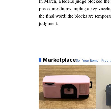
In March, a federal judge blocked the
procedures in revamping a key vaccine
the final word; the blocks are tempora
judgment.
Marketplace
Sell Your Items - Free t