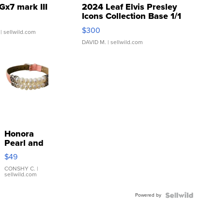
Gx7 mark III
2024 Leaf Elvis Presley
Icons Collection Base 1/1
SSP Clear ...
$300
| sellwild.com
DAVID M.
| sellwild.com
Honora
Pearl and
Pink
$49
Leather
Bracelet
CONSHY C.
|
sellwild.com
Adjustable
Buckle
Powered by
Clo...