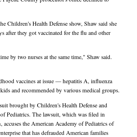
he Children's Health Defense show, Shaw said she
s after they got vaccinated for the flu and other
time by two nurses at the same time," Shaw said.
ldhood vaccines at issue — hepatitis A, influenza
r kids and recommended by various medical groups.
lawsuit brought by Children's Health Defense and
f Pediatrics. The lawsuit, which was filed in
n, accuses the American Academy of Pediatrics of
n enterprise that has defrauded American families