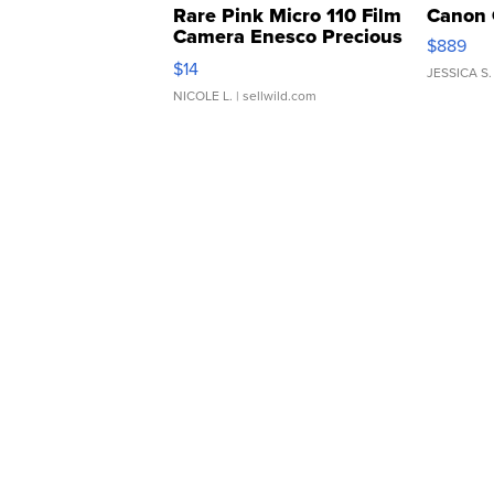
Rare Pink Micro 110 Film
Canon 
Camera Enesco Precious
$889
Moments TD4
$14
JESSICA S.
NICOLE L.
| sellwild.com