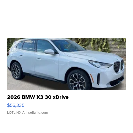
2026 BMW X3 30 xDrive
$56,335
LOTLINX A.
| sellwild.com