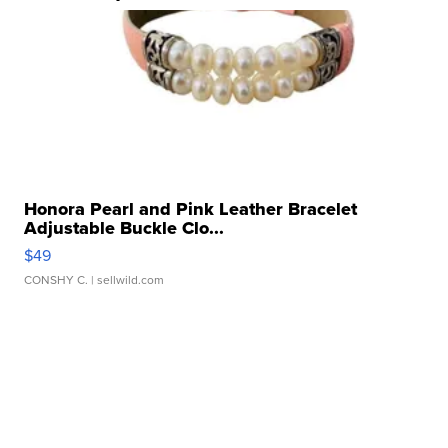
Honora Pearl and Pink Leather Bracelet
Adjustable Buckle Clo...
$49
CONSHY C.
| sellwild.com