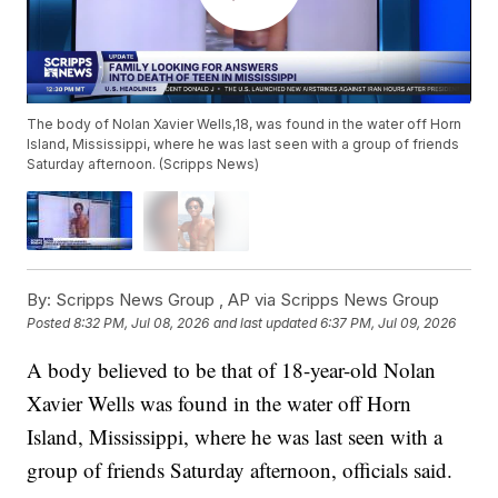
The body of Nolan Xavier Wells,18, was found in the water off Horn
Island, Mississippi, where he was last seen with a group of friends
Saturday afternoon. (Scripps News)
By:
Scripps News Group ,
AP via Scripps News Group
Posted
8:32 PM, Jul 08, 2026
and last updated
6:37 PM, Jul 09, 2026
A body believed to be that of 18-year-old Nolan
Xavier Wells was found in the water off Horn
Island, Mississippi, where he was last seen with a
group of friends Saturday afternoon, officials said.