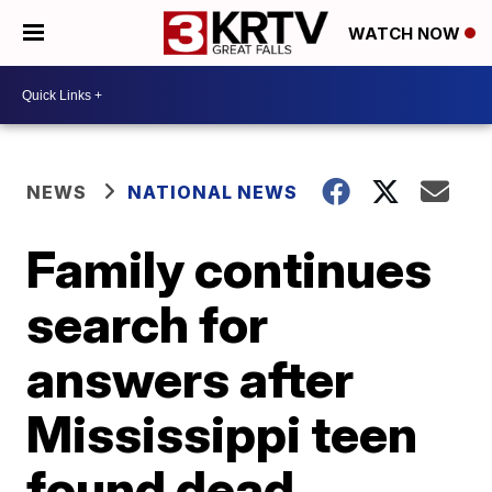
WATCH NOW
NEWS
NATIONAL NEWS
Family continues
search for
answers after
Mississippi teen
found dead