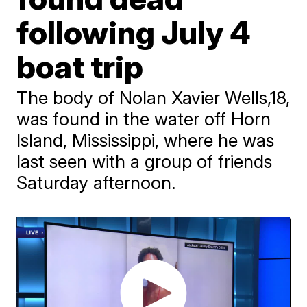
following July 4
boat trip
The body of Nolan Xavier Wells,18,
was found in the water off Horn
Island, Mississippi, where he was
last seen with a group of friends
Saturday afternoon.