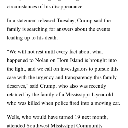
circumstances of his disappearance.
In a statement released Tuesday, Crump said the
family is searching for answers about the events
leading up to his death.
"We will not rest until every fact about what
happened to Nolan on Horn Island is brought into
the light, and we call on investigators to pursue this
case with the urgency and transparency this family
deserves," said Crump, who also was recently
retained by the family of a Mississippi 1-year-old
who was killed when police fired into a moving car.
Wells, who would have turned 19 next month,
attended Southwest Mississippi Community