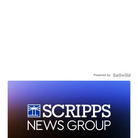
Powered by