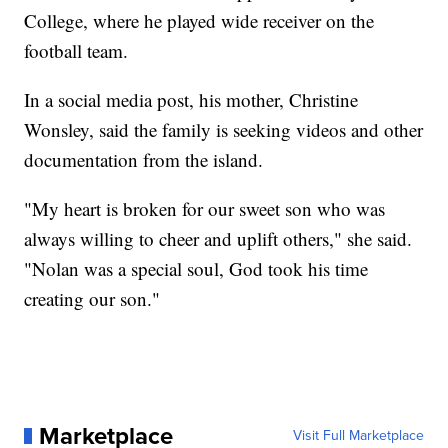
College, where he played wide receiver on the
football team.
In a social media post, his mother, Christine
Wonsley, said the family is seeking videos and other
documentation from the island.
"My heart is broken for our sweet son who was
always willing to cheer and uplift others," she said.
"Nolan was a special soul, God took his time
creating our son."
Marketplace
Visit Full Marketplace