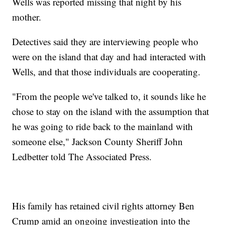
Wells was reported missing that night by his
mother.
Detectives said they are interviewing people who
were on the island that day and had interacted with
Wells, and that those individuals are cooperating.
"From the people we've talked to, it sounds like he
chose to stay on the island with the assumption that
he was going to ride back to the mainland with
someone else," Jackson County Sheriff John
Ledbetter told The Associated Press.
His family has retained civil rights attorney Ben
Crump amid an ongoing investigation into the