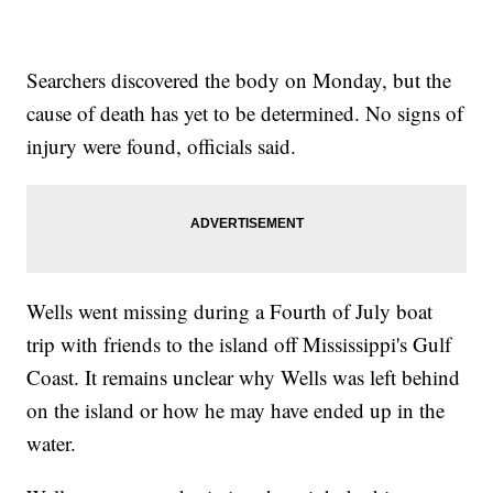
Searchers discovered the body on Monday, but the
cause of death has yet to be determined. No signs of
injury were found, officials said.
Wells went missing during a Fourth of July boat
trip with friends to the island off Mississippi's Gulf
Coast. It remains unclear why Wells was left behind
on the island or how he may have ended up in the
water.