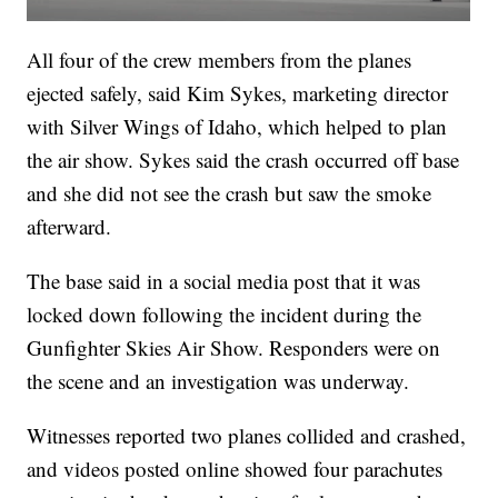
All four of the crew members from the planes
ejected safely, said Kim Sykes, marketing director
with Silver Wings of Idaho, which helped to plan
the air show. Sykes said the crash occurred off base
and she did not see the crash but saw the smoke
afterward.
The base said in a social media post that it was
locked down following the incident during the
Gunfighter Skies Air Show. Responders were on
the scene and an investigation was underway.
Witnesses reported two planes collided and crashed,
and videos posted online showed four parachutes