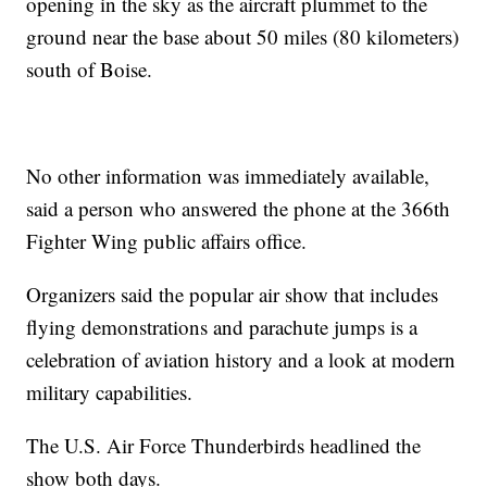
opening in the sky as the aircraft plummet to the
ground near the base about 50 miles (80 kilometers)
south of Boise.
No other information was immediately available,
said a person who answered the phone at the 366th
Fighter Wing public affairs office.
Organizers said the popular air show that includes
flying demonstrations and parachute jumps is a
celebration of aviation history and a look at modern
military capabilities.
The U.S. Air Force Thunderbirds headlined the
show both days.