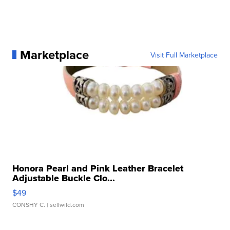
Marketplace
Visit Full Marketplace
Honora Pearl and Pink Leather Bracelet
Adjustable Buckle Clo...
$49
CONSHY C.
| sellwild.com