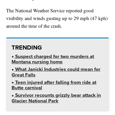
The National Weather Service reported good
visibility and winds gusting up to 29 mph (47 kph)
around the time of the crash.
TRENDING
Suspect charged for two murders at
Montana nursing home
What Janicki Industries could mean for
Great Falls
Teen injured after falling from ride at
Butte carnival
Survivor recounts grizzly bear attack in
Glacier National Park