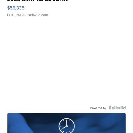
$56,335
LOTLINX A.
| sellwild.com
Powered by