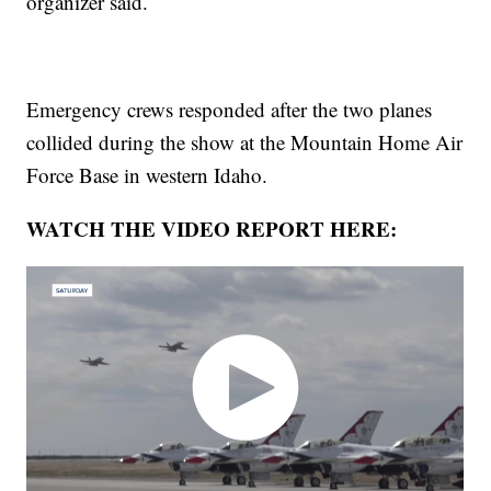
organizer said.
Emergency crews responded after the two planes
collided during the show at the Mountain Home Air
Force Base in western Idaho.
WATCH THE VIDEO REPORT HERE: