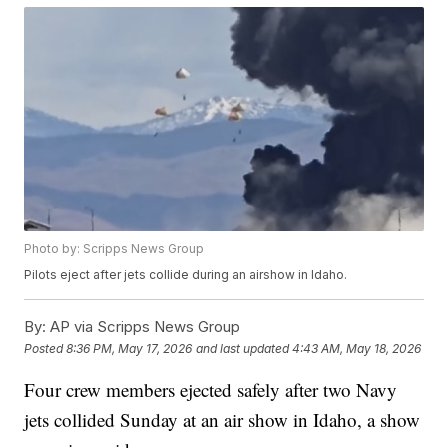
Photo by: Scripps News Group
Pilots eject after jets collide during an airshow in Idaho.
By:
AP via Scripps News Group
Posted
8:36 PM, May 17, 2026
and last updated
4:43 AM, May 18, 2026
Four crew members ejected safely after two Navy
jets collided Sunday at an air show in Idaho, a show