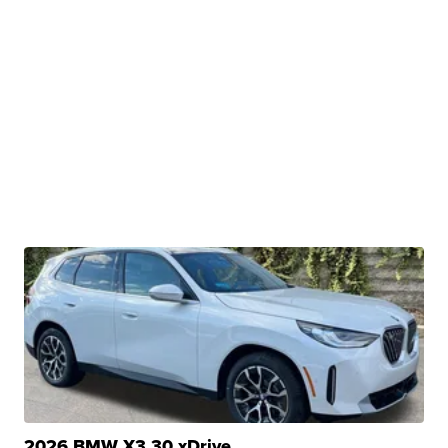
2026 BMW X3 30 xDrive