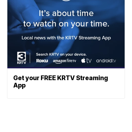
Get your FREE KRTV Streaming
App