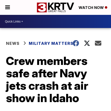
WATCH NOW
NEWS
MILITARY MATTERS
Crew members
safe after Navy
jets crash at air
show in Idaho