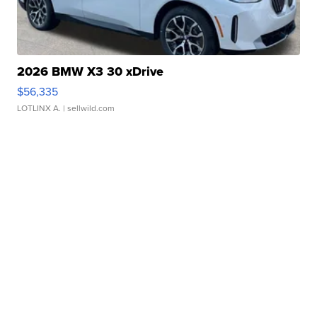
2026 BMW X3 30 xDrive
$56,335
LOTLINX A.
| sellwild.com