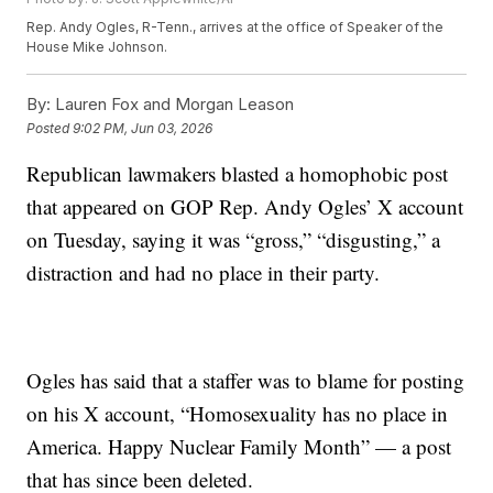
Rep. Andy Ogles, R-Tenn., arrives at the office of Speaker of the
House Mike Johnson.
By:
Lauren Fox and Morgan Leason
Posted
9:02 PM, Jun 03, 2026
Republican lawmakers blasted a homophobic post
that appeared on GOP Rep. Andy Ogles’ X account
on Tuesday, saying it was “gross,” “disgusting,” a
distraction and had no place in their party.
Ogles has said that a staffer was to blame for posting
on his X account, “Homosexuality has no place in
America. Happy Nuclear Family Month” — a post
that has since been deleted.