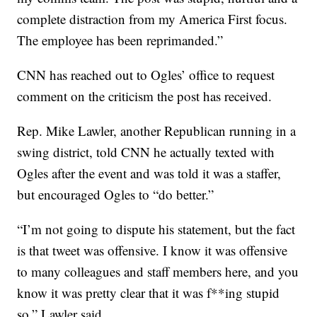
complete distraction from my America First focus.
The employee has been reprimanded.”
CNN has reached out to Ogles’ office to request
comment on the criticism the post has received.
Rep. Mike Lawler, another Republican running in a
swing district, told CNN he actually texted with
Ogles after the event and was told it was a staffer,
but encouraged Ogles to “do better.”
“I’m not going to dispute his statement, but the fact
is that tweet was offensive. I know it was offensive
to many colleagues and staff members here, and you
know it was pretty clear that it was f**ing stupid
so,” Lawler said.