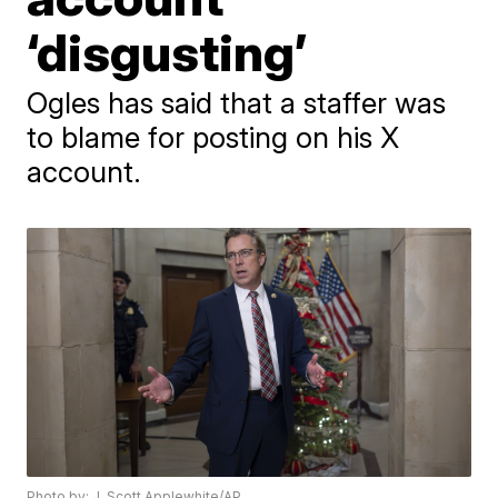
‘disgusting’
Ogles has said that a staffer was
to blame for posting on his X
account.
Photo by: J. Scott Applewhite/AP