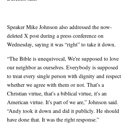
Speaker Mike Johnson also addressed the now-
deleted X post during a press conference on
Wednesday, saying it was “right” to take it down.
“The Bible is unequivocal, We’re supposed to love
our neighbor as ourselves. Everybody is supposed
to treat every single person with dignity and respect
whether we agree with them or not. That’s a
Christian virtue, that’s a biblical virtue, it’s an
American virtue. It’s part of we are,” Johnson said.
“Andy took it down and did it publicly. He should
have done that. It was the right response.”