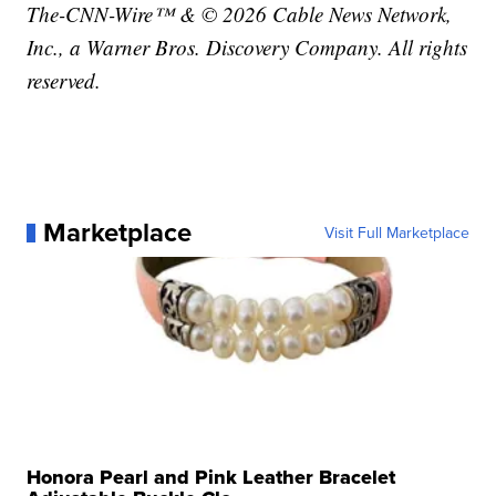
The-CNN-Wire™ & © 2026 Cable News Network,
Inc., a Warner Bros. Discovery Company. All rights
reserved.
Marketplace
Visit Full Marketplace
Honora Pearl and Pink Leather Bracelet