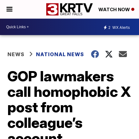
WATCH NOW
2
WX Alerts
NEWS
NATIONAL NEWS
GOP lawmakers
call homophobic X
post from
colleague’s
account