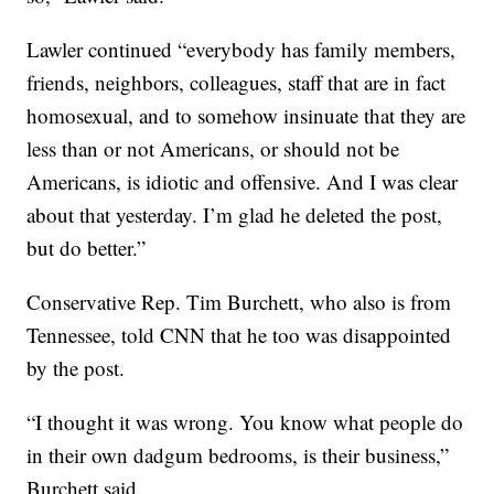
Lawler continued “everybody has family members,
friends, neighbors, colleagues, staff that are in fact
homosexual, and to somehow insinuate that they are
less than or not Americans, or should not be
Americans, is idiotic and offensive. And I was clear
about that yesterday. I’m glad he deleted the post,
but do better.”
Conservative Rep. Tim Burchett, who also is from
Tennessee, told CNN that he too was disappointed
by the post.
“I thought it was wrong. You know what people do
in their own dadgum bedrooms, is their business,”
Burchett said.