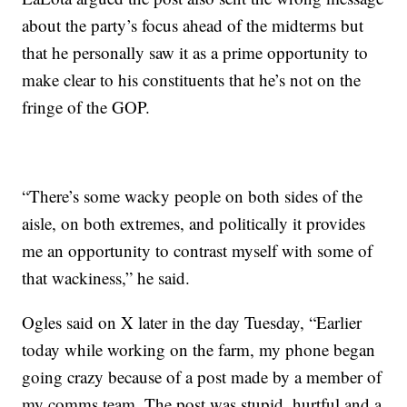
about the party’s focus ahead of the midterms but
that he personally saw it as a prime opportunity to
make clear to his constituents that he’s not on the
fringe of the GOP.
“There’s some wacky people on both sides of the
aisle, on both extremes, and politically it provides
me an opportunity to contrast myself with some of
that wackiness,” he said.
Ogles said on X later in the day Tuesday, “Earlier
today while working on the farm, my phone began
going crazy because of a post made by a member of
my comms team. The post was stupid, hurtful and a