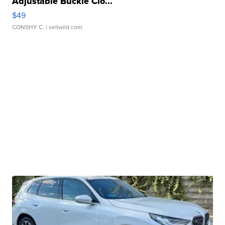
Adjustable Buckle Clo...
$49
CONSHY C.
| sellwild.com