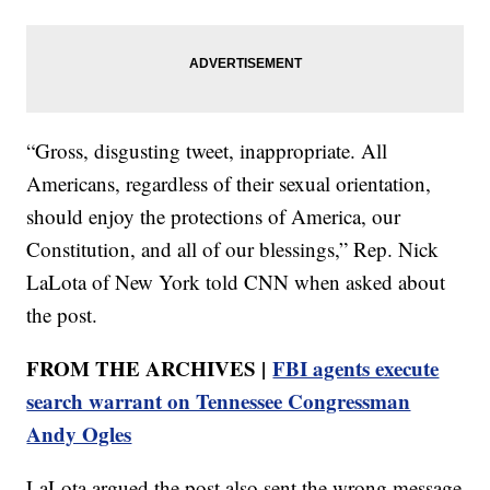
“Gross, disgusting tweet, inappropriate. All
Americans, regardless of their sexual orientation,
should enjoy the protections of America, our
Constitution, and all of our blessings,” Rep. Nick
LaLota of New York told CNN when asked about
the post.
FROM THE ARCHIVES |
FBI agents execute
search warrant on Tennessee Congressman
Andy Ogles
LaLota argued the post also sent the wrong message