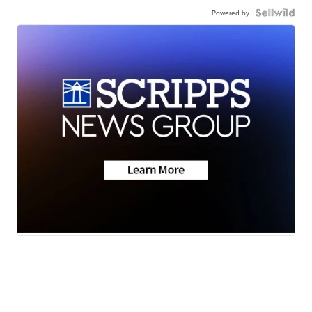
Powered by