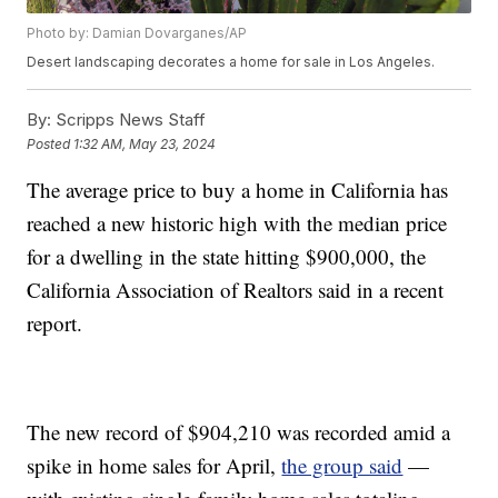
Photo by: Damian Dovarganes/AP
Desert landscaping decorates a home for sale in Los Angeles.
By:
Scripps News Staff
Posted
1:32 AM, May 23, 2024
The average price to buy a home in California has
reached a new historic high with the median price
for a dwelling in the state hitting $900,000, the
California Association of Realtors said in a recent
report.
The new record of $904,210 was recorded amid a
spike in home sales for April,
the group said
—