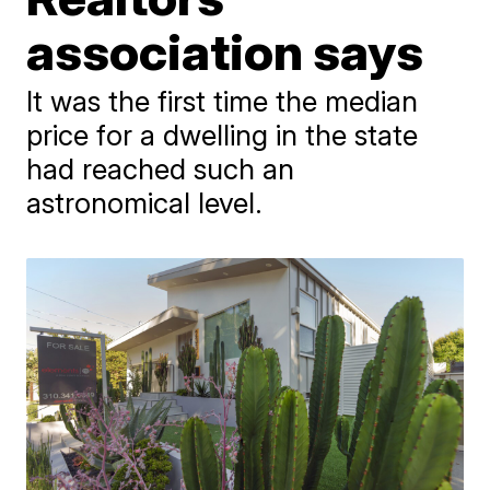
association says
It was the first time the median
price for a dwelling in the state
had reached such an
astronomical level.