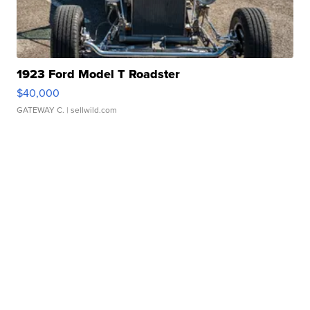
1923 Ford Model T Roadster
$40,000
GATEWAY C.
| sellwild.com