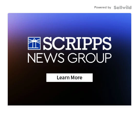
Powered by