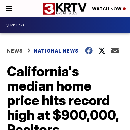
WATCH NOW
NEWS
NATIONAL NEWS
California's
median home
price hits record
high at $900,000,
Realtors