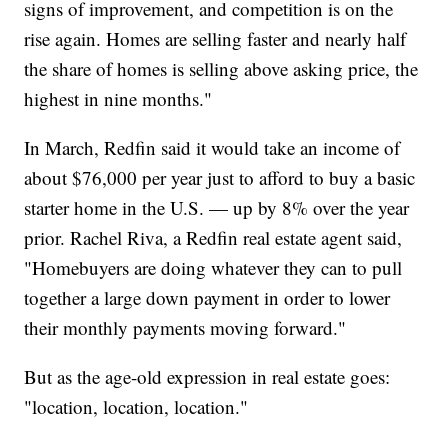
signs of improvement, and competition is on the
rise again. Homes are selling faster and nearly half
the share of homes is selling above asking price, the
highest in nine months."
In March, Redfin said it would take an income of
about $76,000 per year just to afford to buy a basic
starter home in the U.S. — up by 8% over the year
prior. Rachel Riva, a Redfin real estate agent said,
"Homebuyers are doing whatever they can to pull
together a large down payment in order to lower
their monthly payments moving forward."
But as the age-old expression in real estate goes:
"location, location, location."