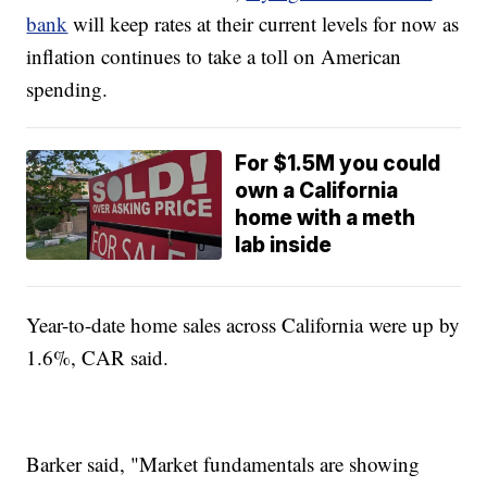
bank
will keep rates at their current levels for now as
inflation continues to take a toll on American
spending.
For $1.5M you could
own a California
home with a meth
lab inside
Year-to-date home sales across California were up by
1.6%, CAR said.
Barker said, "Market fundamentals are showing