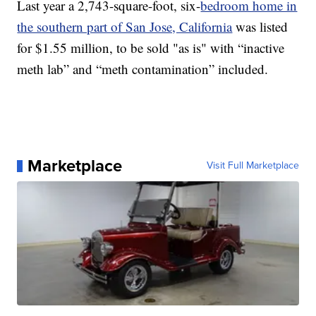
Last year a 2,743-square-foot, six-
bedroom home in
the southern part of San Jose, California
was listed
for $1.55 million, to be sold "as is" with “inactive
meth lab” and “meth contamination” included.
Marketplace
Visit Full Marketplace