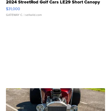
2024 StreetRod Golf Cars LE29 Short Canopy
$31,000
GATEWAY C.
| sellwild.com