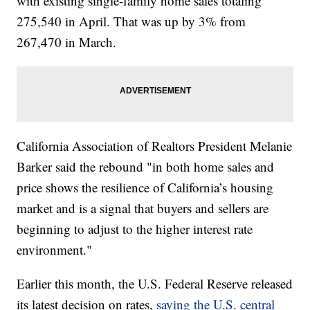
with existing single-family home sales totaling
275,540 in April. That was up by 3% from
267,470 in March.
California Association of Realtors President Melanie
Barker said the rebound "in both home sales and
price shows the resilience of California’s housing
market and is a signal that buyers and sellers are
beginning to adjust to the higher interest rate
environment."
Earlier this month, the U.S. Federal Reserve released
its latest decision on rates,
saying the U.S. central