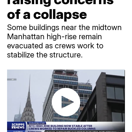
of a collapse
Some buildings near the midtown
Manhattan high-rise remain
evacuated as crews work to
stabilize the structure.