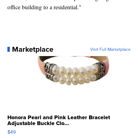
office building to a residential."
Marketplace
Visit Full Marketplace
Honora Pearl and Pink Leather Bracelet
Adjustable Buckle Clo...
$49