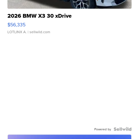
2026 BMW X3 30 xDrive
$56,335
LOTLINX A.
| sellwild.com
Powered by