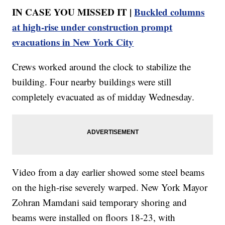
IN CASE YOU MISSED IT |
Buckled columns
at high-rise under construction prompt
evacuations in New York City
Crews worked around the clock to stabilize the
building. Four nearby buildings were still
completely evacuated as of midday Wednesday.
Video from a day earlier showed some steel beams
on the high-rise severely warped. New York Mayor
Zohran Mamdani said temporary shoring and
beams were installed on floors 18-23, with