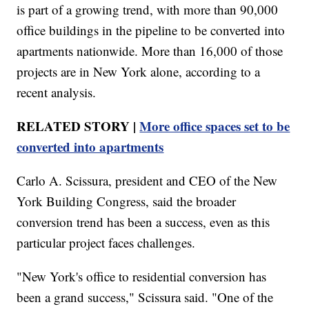
is part of a growing trend, with more than 90,000
office buildings in the pipeline to be converted into
apartments nationwide. More than 16,000 of those
projects are in New York alone, according to a
recent analysis.
RELATED STORY |
More office spaces set to be
converted into apartments
Carlo A. Scissura, president and CEO of the New
York Building Congress, said the broader
conversion trend has been a success, even as this
particular project faces challenges.
"New York's office to residential conversion has
been a grand success," Scissura said. "One of the