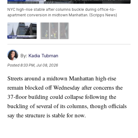
NYC high-rise stable after columns buckle during office-to-
apartment conversion in midtown Manhattan. (Scripps News)
By:
Kadia Tubman
Posted
8:33 PM, Jul 08, 2026
Streets around a midtown Manhattan high-rise
remain blocked off Wednesday after concerns the
37-floor building could collapse following the
buckling of several of its columns, though officials
say the structure is stable for now.