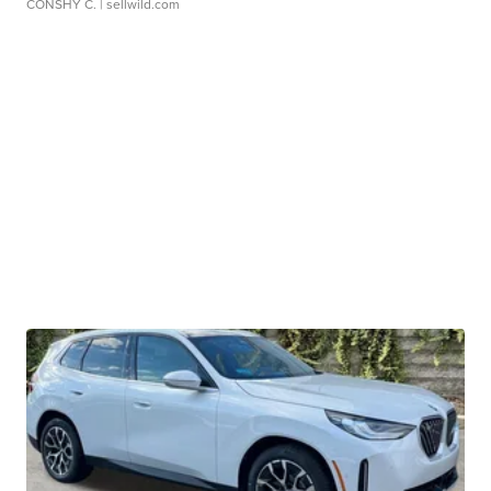
CONSHY C.
| sellwild.com