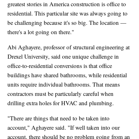
greatest stories in America construction is office to
residential. This particular site was always going to
be challenging because it's so big. The location —
there's a lot going on there."
Abi Aghayere, professor of structural engineering at
Drexel University, said one unique challenge in
office-to-residential conversions is that office
buildings have shared bathrooms, while residential
units require individual bathrooms. That means
contractors must be particularly careful when
drilling extra holes for HVAC and plumbing.
"There are things that need to be taken into
account," Aghayere said. "If well taken into our
account, there should be no problem going from an