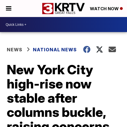
WATCH NOW
NEWS
NATIONAL NEWS
New York City
high-rise now
stable after
columns buckle,
raising concerns