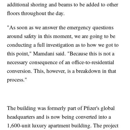
additional shoring and beams to be added to other
floors throughout the day.
"As soon as we answer the emergency questions
around safety in this moment, we are going to be
conducting a full investigation as to how we got to
this point," Mamdani said. "Because this is not a
necessary consequence of an office-to-residential
conversion. This, however, is a breakdown in that
process."
The building was formerly part of Pfizer's global
headquarters and is now being converted into a
1,600-unit luxury apartment building. The project