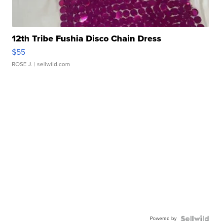
12th Tribe Fushia Disco Chain Dress
$55
ROSE J.
| sellwild.com
Powered by