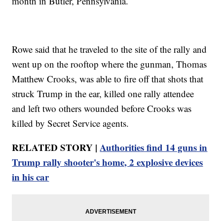
month in Butler, Pennsylvania.
Rowe said that he traveled to the site of the rally and
went up on the rooftop where the gunman, Thomas
Matthew Crooks, was able to fire off that shots that
struck Trump in the ear, killed one rally attendee
and left two others wounded before Crooks was
killed by Secret Service agents.
RELATED STORY |
Authorities find 14 guns in
Trump rally shooter's home, 2 explosive devices
in his car