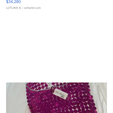
$34,280
LOTLINX A.
| sellwild.com