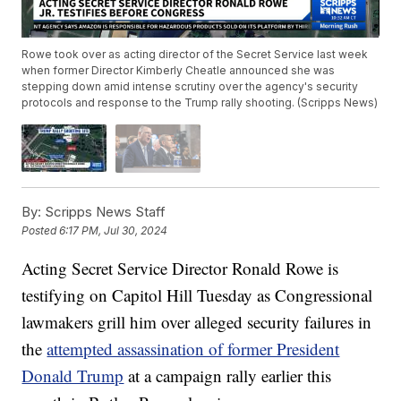
Rowe took over as acting director of the Secret Service last week
when former Director Kimberly Cheatle announced she was
stepping down amid intense scrutiny over the agency's security
protocols and response to the Trump rally shooting. (Scripps News)
By:
Scripps News Staff
Posted
6:17 PM, Jul 30, 2024
Acting Secret Service Director Ronald Rowe is
testifying on Capitol Hill Tuesday as Congressional
lawmakers grill him over alleged security failures in
the
attempted assassination of former President
Donald Trump
at a campaign rally earlier this