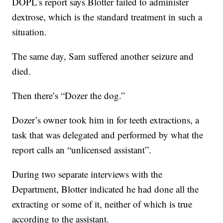
DOPL’s report says Blotter failed to administer
dextrose, which is the standard treatment in such a
situation.
The same day, Sam suffered another seizure and
died.
Then there’s “Dozer the dog.”
Dozer’s owner took him in for teeth extractions, a
task that was delegated and performed by what the
report calls an “unlicensed assistant”.
During two separate interviews with the
Department, Blotter indicated he had done all the
extracting or some of it, neither of which is true
according to the assistant.