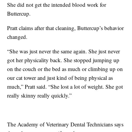
She did not get the intended blood work for
Buttercup.
Pratt claims after that cleaning, Buttercup’s behavior
changed.
“She was just never the same again. She just never
got her physicality back. She stopped jumping up
on the couch or the bed as much or climbing up on
our cat tower and just kind of being physical as
much,” Pratt said. “She lost a lot of weight. She got
really skinny really quickly.”
The Academy of Veterinary Dental Technicians says