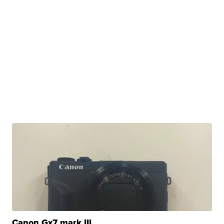
Canon Gx7 mark III