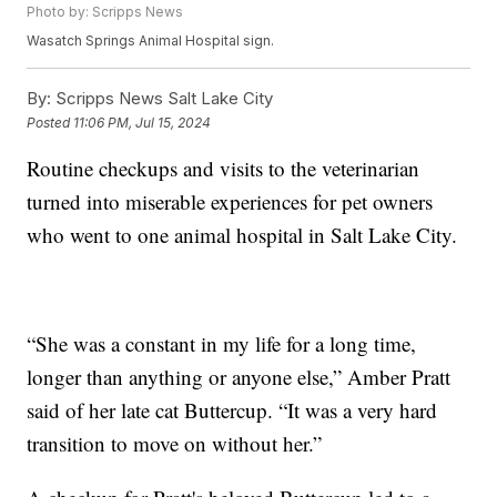
Photo by: Scripps News
Wasatch Springs Animal Hospital sign.
By:
Scripps News Salt Lake City
Posted
11:06 PM, Jul 15, 2024
Routine checkups and visits to the veterinarian
turned into miserable experiences for pet owners
who went to one animal hospital in Salt Lake City.
“She was a constant in my life for a long time,
longer than anything or anyone else,” Amber Pratt
said of her late cat Buttercup. “It was a very hard
transition to move on without her.”