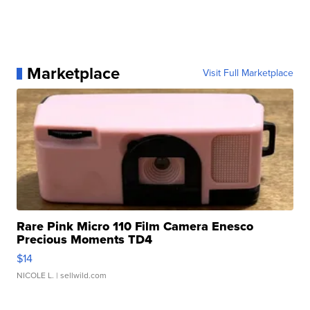
Marketplace
Visit Full Marketplace
Rare Pink Micro 110 Film Camera Enesco
Precious Moments TD4
$14
NICOLE L.
| sellwild.com