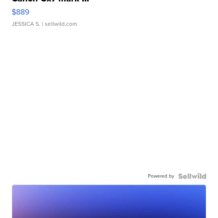
$889
JESSICA S.
| sellwild.com
Powered by