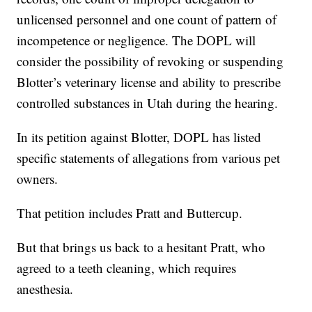
unlicensed personnel and one count of pattern of
incompetence or negligence. The DOPL will
consider the possibility of revoking or suspending
Blotter’s veterinary license and ability to prescribe
controlled substances in Utah during the hearing.
In its petition against Blotter, DOPL has listed
specific statements of allegations from various pet
owners.
That petition includes Pratt and Buttercup.
But that brings us back to a hesitant Pratt, who
agreed to a teeth cleaning, which requires
anesthesia.