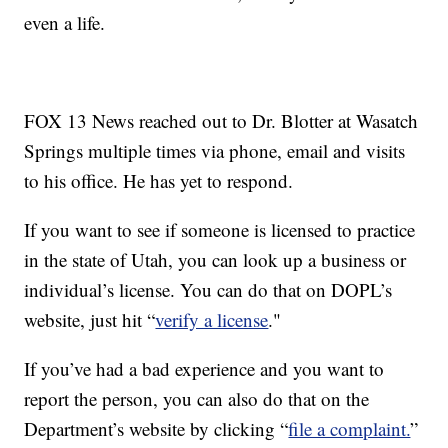
even a life.
FOX 13 News reached out to Dr. Blotter at Wasatch
Springs multiple times via phone, email and visits
to his office. He has yet to respond.
If you want to see if someone is licensed to practice
in the state of Utah, you can look up a business or
individual’s license. You can do that on DOPL’s
website, just hit “
verify a license
."
If you’ve had a bad experience and you want to
report the person, you can also do that on the
Department’s website by clicking “
file a complaint.
”