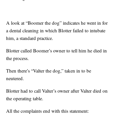
A look at “Boomer the dog” indicates he went in for
a dental cleaning in which Blotter failed to intubate
him, a standard practice.
Blotter called Boomer’s owner to tell him he died in
the process.
Then there’s “Valter the dog,” taken in to be
neutered.
Blotter had to call Valter’s owner after Valter died on
the operating table.
All the complaints end with this statement: