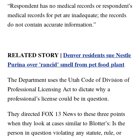
“Respondent has no medical records or respondent’s
medical records for pet are inadequate; the records
do not contain accurate information.”
RELATED STORY |
Denver residents sue Nestle
Purina over 'rancid' smell from pet food plant
The Department uses the Utah Code of Division of
Professional Licensing Act to dictate why a
professional’s license could be in question.
They directed FOX 13 News to these three points
when they look at cases similar to Blotter’s: Is the
person in question violating any statute, rule, or