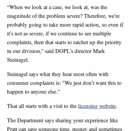
“When we look at a case, we look at, was the
magnitude of the problem severe? Therefore, we’re
probably going to take more rapid action, so even if
it’s not as severe, if we continue to see multiple
complaints, then that starts to ratchet up the priority
in our division,” said DOPL’s director Mark
Steinagel.
Steinagel says what they hear most often with
consumer complaints is: "We just don’t want this to
happen to anyone else."
That all starts with a visit to the
licensing website
.
The Department says sharing your experience like
Pratt can save someone time, money and sometimes