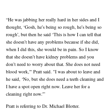
“He was jabbing her really hard in her sides and I
thought, ‘Gosh, he’s being so rough, he’s being so
rough’, but then he said ‘This is how I can tell that
she doesn’t have any problems because if she did,
when I did this, she would be in pain. So I know
that she doesn’t have kidney problems and you
don’t need to worry about that. She does not need
blood work,'" Pratt said. "I was about to leave and
he said, ‘No, but she does need a teeth cleaning and
I have a spot open right now. Leave her for a
cleaning right now.'”
Pratt is referring to Dr. Michael Blotter.