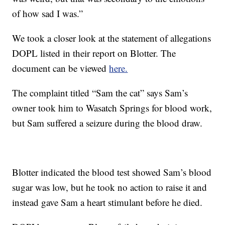
of how sad I was.”
We took a closer look at the statement of allegations
DOPL listed in their report on Blotter. The
document can be viewed
here.
The complaint titled “Sam the cat” says Sam’s
owner took him to Wasatch Springs for blood work,
but Sam suffered a seizure during the blood draw.
Blotter indicated the blood test showed Sam’s blood
sugar was low, but he took no action to raise it and
instead gave Sam a heart stimulant before he died.