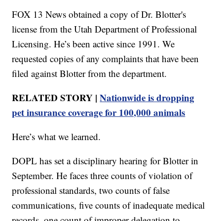
FOX 13 News obtained a copy of Dr. Blotter's
license from the Utah Department of Professional
Licensing. He’s been active since 1991. We
requested copies of any complaints that have been
filed against Blotter from the department.
RELATED STORY |
Nationwide is dropping
pet insurance coverage for 100,000 animals
Here’s what we learned.
DOPL has set a disciplinary hearing for Blotter in
September. He faces three counts of violation of
professional standards, two counts of false
communications, five counts of inadequate medical
records, one count of improper delegation to