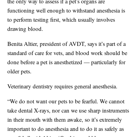
the only way to assess if a pet’s organs are
functioning well enough to withstand anesthesia is
to perform testing first, which usually involves
drawing blood.
Benita Altier, president of AVDT, says it’s part of a
standard of care for vets, and blood work should be
done before a pet is anesthetized — particularly for
older pets.
Veterinary dentistry requires general anesthesia.
“We do not want our pets to be fearful. We cannot
take dental X-rays, nor can we use sharp instruments
in their mouth with them awake, so it’s extremely
important to do anesthesia and to do it as safely as