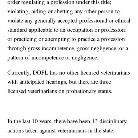
order regulating a profession under this title;
violating, aiding or abetting any other person to
violate any generally accepted professional or ethical
standard applicable to an occupation or profession;
or practicing or attempting to practice a profession
through gross incompetence, gross negligence, or a
pattern of incompetence or negligence.
Currently, DOPL has no other licensed veterinarians
with anticipated hearings, but there are three
licensed veterinarians on probationary status.
In the last 10 years, there have been 13 disciplinary
actions taken against veterinarians in the state.