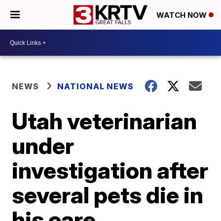
WATCH NOW
NEWS
NATIONAL NEWS
Utah veterinarian
under
investigation after
several pets die in
his care