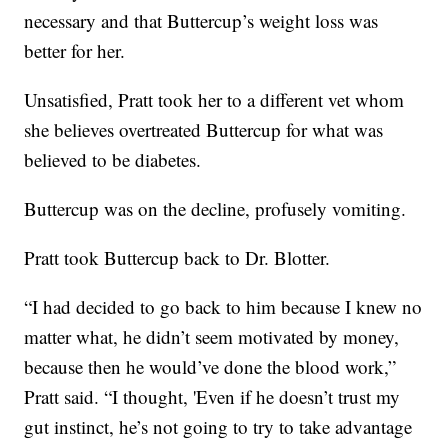
necessary and that Buttercup’s weight loss was
better for her.
Unsatisfied, Pratt took her to a different vet whom
she believes overtreated Buttercup for what was
believed to be diabetes.
Buttercup was on the decline, profusely vomiting.
Pratt took Buttercup back to Dr. Blotter.
“I had decided to go back to him because I knew no
matter what, he didn’t seem motivated by money,
because then he would’ve done the blood work,”
Pratt said. “I thought, 'Even if he doesn’t trust my
gut instinct, he’s not going to try to take advantage