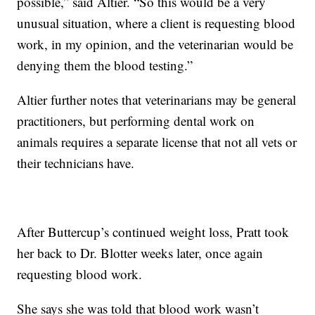
possible,” said Altier. “So this would be a very
unusual situation, where a client is requesting blood
work, in my opinion, and the veterinarian would be
denying them the blood testing.”
Altier further notes that veterinarians may be general
practitioners, but performing dental work on
animals requires a separate license that not all vets or
their technicians have.
After Buttercup’s continued weight loss, Pratt took
her back to Dr. Blotter weeks later, once again
requesting blood work.
She says she was told that blood work wasn’t