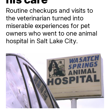
Routine checkups and visits to
the veterinarian turned into
miserable experiences for pet
owners who went to one animal
hospital in Salt Lake City.