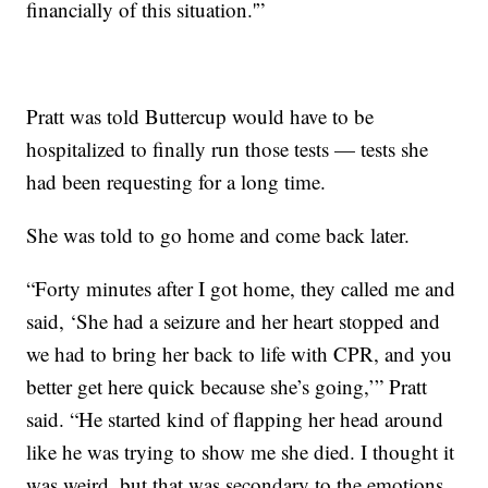
financially of this situation.'”
Pratt was told Buttercup would have to be
hospitalized to finally run those tests — tests she
had been requesting for a long time.
She was told to go home and come back later.
“Forty minutes after I got home, they called me and
said, ‘She had a seizure and her heart stopped and
we had to bring her back to life with CPR, and you
better get here quick because she’s going,’” Pratt
said. “He started kind of flapping her head around
like he was trying to show me she died. I thought it
was weird, but that was secondary to the emotions