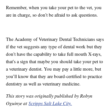
Remember, when you take your pet to the vet, you
are in charge, so don’t be afraid to ask questions.
The Academy of Veterinary Dental Technicians says
if the vet suggests any type of dental work but they
don’t have the capability to take full mouth X-rays,
that’s a sign that maybe you should take your pet to
a veterinary dentist. You may pay a little more, but
you’ll know that they are board-certified to practice
dentistry as well as veterinary medicine.
This story was originally published by Robyn
Oguinye at
Scripps Salt Lake City.