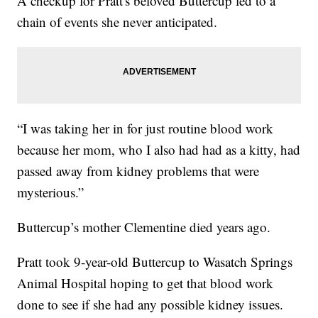
A checkup for Pratt's beloved Buttercup led to a
chain of events she never anticipated.
“I was taking her in for just routine blood work
because her mom, who I also had had as a kitty, had
passed away from kidney problems that were
mysterious.”
Buttercup’s mother Clementine died years ago.
Pratt took 9-year-old Buttercup to Wasatch Springs
Animal Hospital hoping to get that blood work
done to see if she had any possible kidney issues.