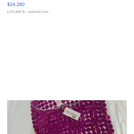
$34,280
LOTLINX A.
| sellwild.com