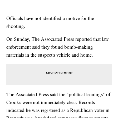
Officials have not identified a motive for the
shooting.
On Sunday, The Associated Press reported that law
enforcement said they found bomb-making
materials in the suspect's vehicle and home.
The Associated Press said the "political leanings" of
Crooks were not immediately clear. Records
indicated he was registered as a Republican voter in
Pennsylvania, but federal campaign finance reports