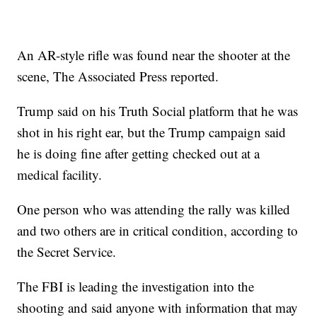
An AR-style rifle was found near the shooter at the
scene, The Associated Press reported.
Trump said on his Truth Social platform that he was
shot in his right ear, but the Trump campaign said
he is doing fine after getting checked out at a
medical facility.
One person who was attending the rally was killed
and two others are in critical condition, according to
the Secret Service.
The FBI is leading the investigation into the
shooting and said anyone with information that may