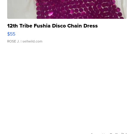
12th Tribe Fushia Disco Chain Dress
$55
ROSE J.
| sellwild.com