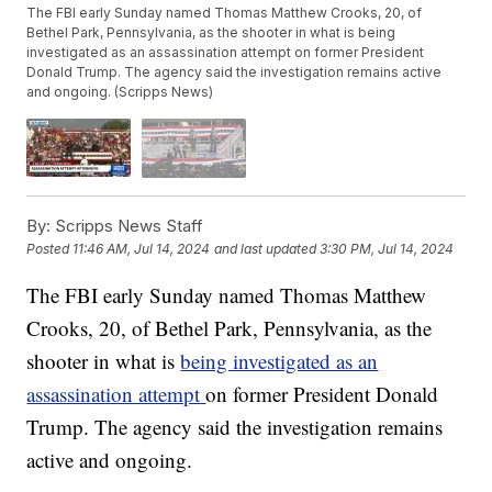
The FBI early Sunday named Thomas Matthew Crooks, 20, of
Bethel Park, Pennsylvania, as the shooter in what is being
investigated as an assassination attempt on former President
Donald Trump. The agency said the investigation remains active
and ongoing. (Scripps News)
By:
Scripps News Staff
Posted
11:46 AM, Jul 14, 2024
and last updated
3:30 PM, Jul 14, 2024
The FBI early Sunday named Thomas Matthew
Crooks, 20, of Bethel Park, Pennsylvania, as the
shooter in what is
being investigated as an
assassination attempt
on former President Donald
Trump. The agency said the investigation remains
active and ongoing.