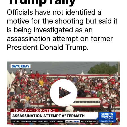
Officials have not identified a
motive for the shooting but said it
is being investigated as an
assassination attempt on former
President Donald Trump.