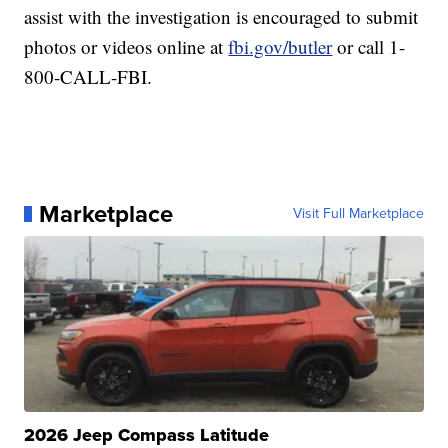
assist with the investigation is encouraged to submit
photos or videos online at
fbi.gov/butler
or call 1-
800-CALL-FBI.
Marketplace
Visit Full Marketplace
2026 Jeep Compass Latitude