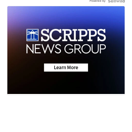
Powered by