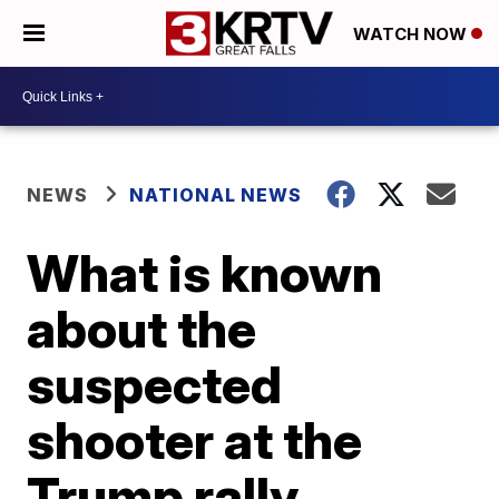
WATCH NOW
NEWS
NATIONAL NEWS
What is known
about the
suspected
shooter at the
Trump rally