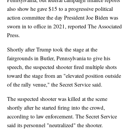
also show he gave $15 to a progressive political
action committee the day President Joe Biden was
sworn in to office in 2021, reported The Associated
Press.
Shortly after Trump took the stage at the
fairgrounds in Butler, Pennsylvania to give his
speech, the suspected shooter fired multiple shots
toward the stage from an "elevated position outside
of the rally venue," the Secret Service said.
The suspected shooter was killed at the scene
shortly after he started firing into the crowd,
according to law enforcement. The Secret Service
said its personnel "neutralized" the shooter.