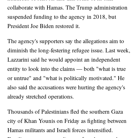
collaborate with Hamas. The Trump administration
suspended funding to the agency in 2018, but
President Joe Biden restored it.
The agency's supporters say the allegations aim to
diminish the long-festering refugee issue. Last week,
Lazzarini said he would appoint an independent
entity to look into the claims — both "what is true
or untrue" and "what is politically motivated." He
also said the accusations were hurting the agency's
already stretched operations.
Thousands of Palestinians fled the southern Gaza
city of Khan Younis on Friday as fighting between
Hamas militants and Israeli forces intensified.