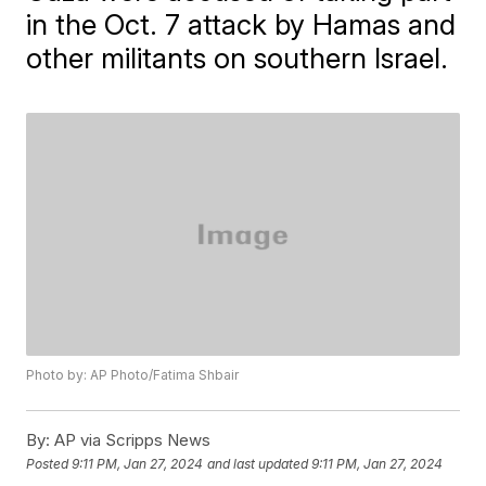
in the Oct. 7 attack by Hamas and
other militants on southern Israel.
Photo by: AP Photo/Fatima Shbair
By:
AP via Scripps News
Posted
9:11 PM, Jan 27, 2024
and last updated
9:11 PM, Jan 27, 2024