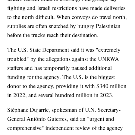
fighting and Israeli restrictions have made deliveries
to the north difficult. When convoys do travel north,
supplies are often snatched by hungry Palestinian
before the trucks reach their destination.
The U.S. State Department said it was "extremely
troubled" by the allegations against the UNRWA
staffers and has temporarily paused additional
funding for the agency. The U.S. is the biggest
donor to the agency, providing it with $340 million
in 2022, and several hundred million in 2023.
Stéphane Dujarric, spokesman of U.N. Secretary-
General António Guterres, said an "urgent and
comprehensive" independent review of the agency