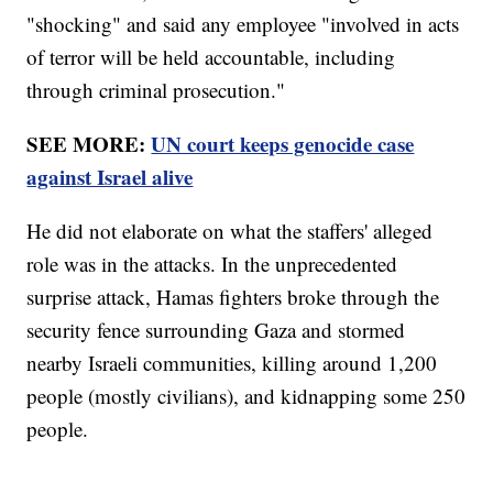
"shocking" and said any employee "involved in acts
of terror will be held accountable, including
through criminal prosecution."
SEE MORE:
UN court keeps genocide case
against Israel alive
He did not elaborate on what the staffers' alleged
role was in the attacks. In the unprecedented
surprise attack, Hamas fighters broke through the
security fence surrounding Gaza and stormed
nearby Israeli communities, killing around 1,200
people (mostly civilians), and kidnapping some 250
people.