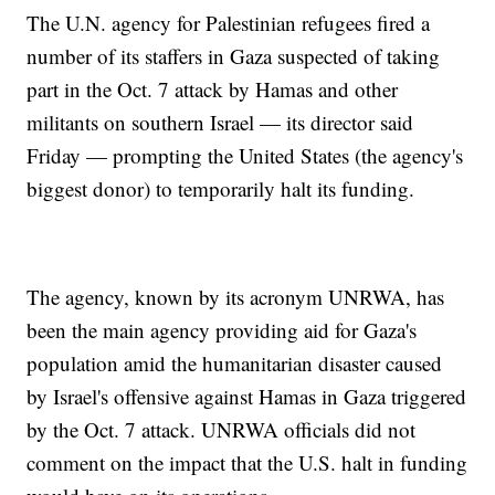
The U.N. agency for Palestinian refugees fired a
number of its staffers in Gaza suspected of taking
part in the Oct. 7 attack by Hamas and other
militants on southern Israel — its director said
Friday — prompting the United States (the agency's
biggest donor) to temporarily halt its funding.
The agency, known by its acronym UNRWA, has
been the main agency providing aid for Gaza's
population amid the humanitarian disaster caused
by Israel's offensive against Hamas in Gaza triggered
by the Oct. 7 attack. UNRWA officials did not
comment on the impact that the U.S. halt in funding