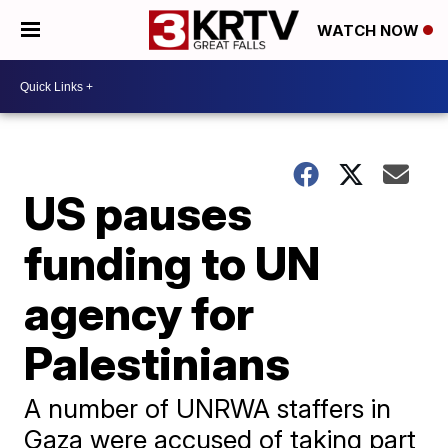
WATCH NOW
US pauses
funding to UN
agency for
Palestinians
A number of UNRWA staffers in
Gaza were accused of taking part