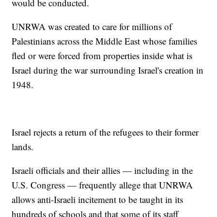
would be conducted.
UNRWA was created to care for millions of
Palestinians across the Middle East whose families
fled or were forced from properties inside what is
Israel during the war surrounding Israel's creation in
1948.
Israel rejects a return of the refugees to their former
lands.
Israeli officials and their allies — including in the
U.S. Congress — frequently allege that UNRWA
allows anti-Israeli incitement to be taught in its
hundreds of schools and that some of its staff