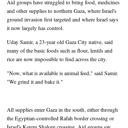
Aid groups have struggled to bring food, medicines
and other supplies to northern Gaza, where Israel's
ground invasion first targeted and where Israel says
it now largely has control.
Uday Samir, a 23-year old Gaza City native, said
many of the basic foods such as flour, lentils and
rice are now impossible to find across the city.
"Now, what is available is animal feed," said Samir.
"We grind it and bake it."
All supplies enter Gaza in the south, either through
the Egyptian-controlled Rafah border crossing or
Israel's Kerem Shalom crossing. Aid groups say