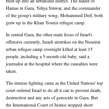
built up into an urbanized district. The leader of
Hamas in Gaza, Yehya Sinwar, and the commander
of the group's military wing, Mohammed Deif, both
grew up in the Khan Younis refugee camp.
In central Gaza, the other main focus of Israel's
offensive currently, Israeli airstrikes on the Nuseirat
urban refugee camp overnight killed at least 15
people, including a 5-month-old baby, said a
journalist at the hospital where the casualties were
taken.
The intense fighting came as the United Nations' top
court ordered Israel to do all it can to prevent death,
destruction and any acts of genocide in Gaza. But
the International Court of Justice stopped short