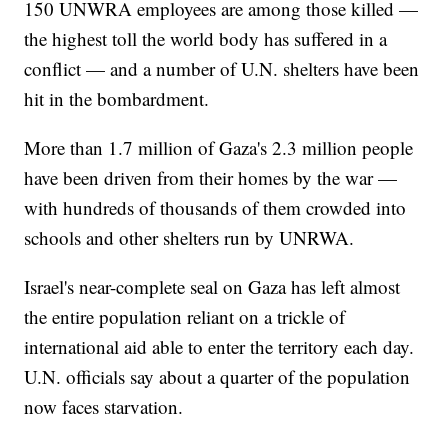
150 UNWRA employees are among those killed —
the highest toll the world body has suffered in a
conflict — and a number of U.N. shelters have been
hit in the bombardment.
More than 1.7 million of Gaza's 2.3 million people
have been driven from their homes by the war —
with hundreds of thousands of them crowded into
schools and other shelters run by UNRWA.
Israel's near-complete seal on Gaza has left almost
the entire population reliant on a trickle of
international aid able to enter the territory each day.
U.N. officials say about a quarter of the population
now faces starvation.