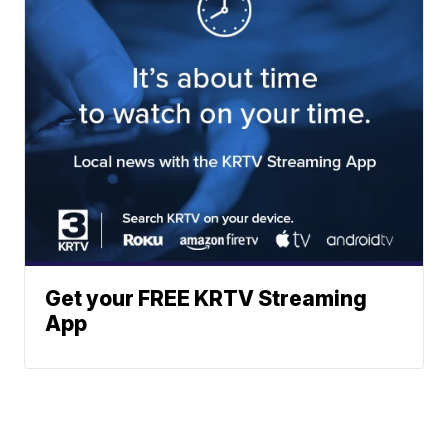
Get your FREE KRTV Streaming
App