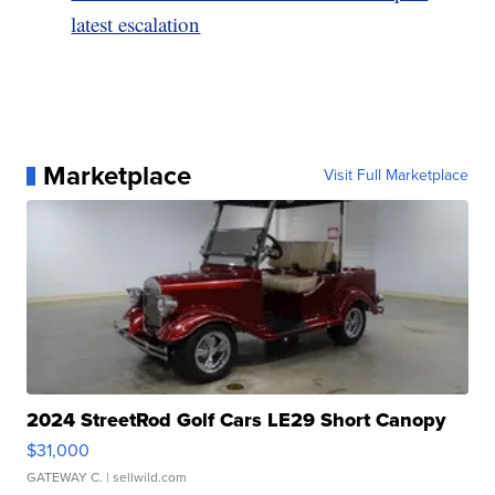
latest escalation
Marketplace
Visit Full Marketplace
2024 StreetRod Golf Cars LE29 Short Canopy
$31,000
GATEWAY C.
| sellwild.com