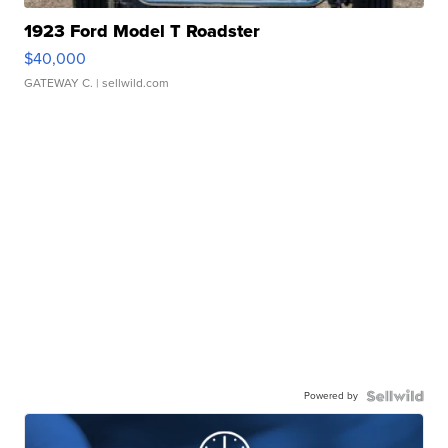
1923 Ford Model T Roadster
$40,000
GATEWAY C.
| sellwild.com
Powered by