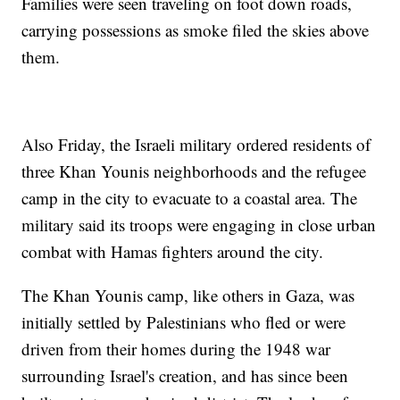
Families were seen traveling on foot down roads,
carrying possessions as smoke filed the skies above
them.
Also Friday, the Israeli military ordered residents of
three Khan Younis neighborhoods and the refugee
camp in the city to evacuate to a coastal area. The
military said its troops were engaging in close urban
combat with Hamas fighters around the city.
The Khan Younis camp, like others in Gaza, was
initially settled by Palestinians who fled or were
driven from their homes during the 1948 war
surrounding Israel's creation, and has since been