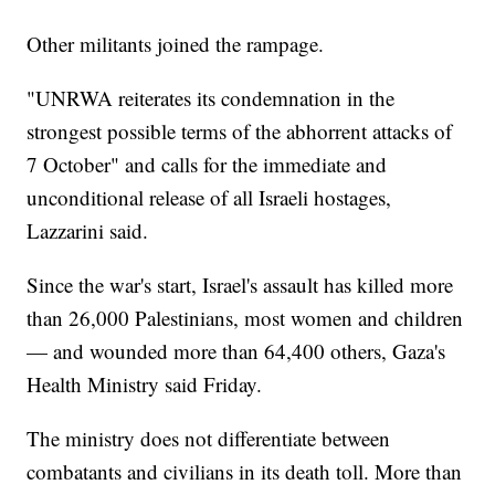
Other militants joined the rampage.
"UNRWA reiterates its condemnation in the
strongest possible terms of the abhorrent attacks of
7 October" and calls for the immediate and
unconditional release of all Israeli hostages,
Lazzarini said.
Since the war's start, Israel's assault has killed more
than 26,000 Palestinians, most women and children
— and wounded more than 64,400 others, Gaza's
Health Ministry said Friday.
The ministry does not differentiate between
combatants and civilians in its death toll. More than