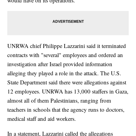
would have on its operations.
UNRWA chief Philippe Lazzarini said it terminated
contracts with "several" employees and ordered an
investigation after Israel provided information
alleging they played a role in the attack. The U.S.
State Department said there were allegations against
12 employees. UNRWA has 13,000 staffers in Gaza,
almost all of them Palestinians, ranging from
teachers in schools that the agency runs to doctors,
medical staff and aid workers.
In a statement, Lazzarini called the allegations