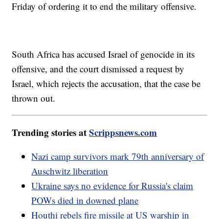
Friday of ordering it to end the military offensive.
South Africa has accused Israel of genocide in its
offensive, and the court dismissed a request by
Israel, which rejects the accusation, that the case be
thrown out.
Trending stories at
Scrippsnews.com
Nazi camp survivors mark 79th anniversary of
Auschwitz liberation
Ukraine says no evidence for Russia's claim
POWs died in downed plane
Houthi rebels fire missile at US warship in