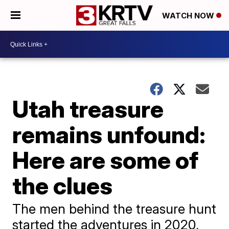
WATCH NOW
Utah treasure
remains unfound:
Here are some of
the clues
The men behind the treasure hunt
started the adventures in 2020,