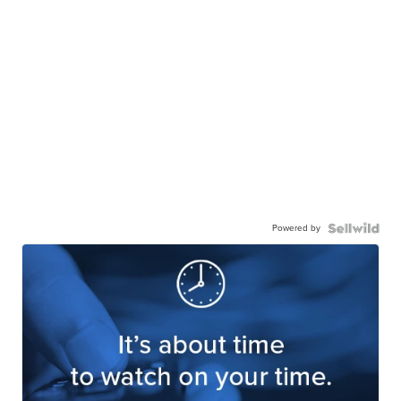
Powered by