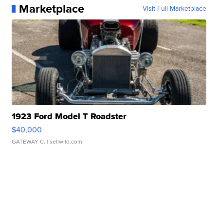
Marketplace
Visit Full Marketplace
1923 Ford Model T Roadster
$40,000
GATEWAY C.
| sellwild.com