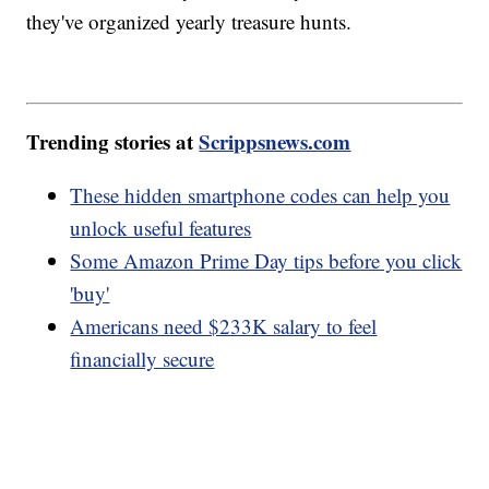
they've organized yearly treasure hunts.
Trending stories at
Scrippsnews.com
These hidden smartphone codes can help you
unlock useful features
Some Amazon Prime Day tips before you click
'buy'
Americans need $233K salary to feel
financially secure