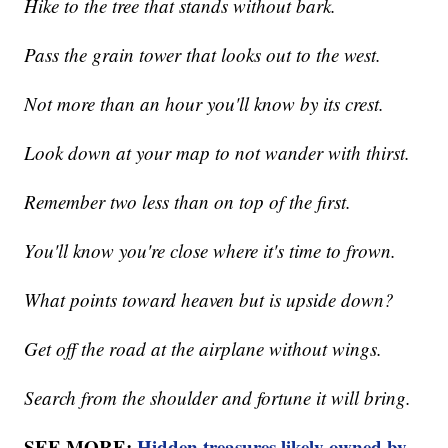
Hike to the tree that stands without bark.
Pass the grain tower that looks out to the west.
Not more than an hour you'll know by its crest.
Look down at your map to not wander with thirst.
Remember two less than on top of the first.
You'll know you're close where it's time to frown.
What points toward heaven but is upside down?
Get off the road at the airplane without wings.
Search from the shoulder and fortune it will bring.
SEE MORE:
Hidden treasures likely owned by