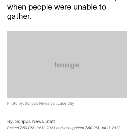
when people were unable to
gather.
Photo by: Scripps News Salt Lake City
By:
Scripps News Staff
Posted
7:50 PM, Jul 11, 2023
and last updated
7:50 PM, Jul 11, 2023