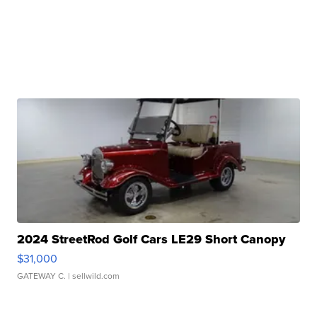
2024 StreetRod Golf Cars LE29 Short Canopy
$31,000
GATEWAY C.
| sellwild.com