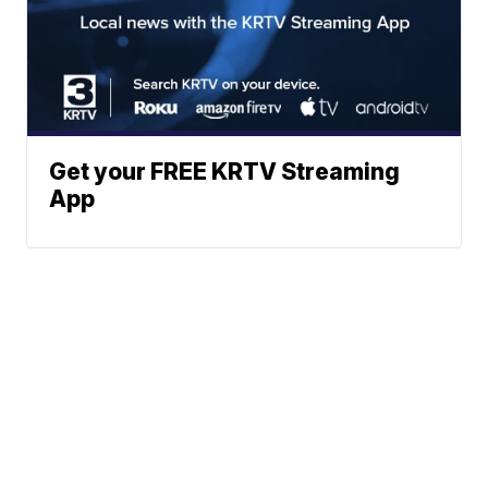
Get your FREE KRTV Streaming
App