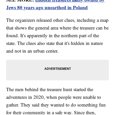
Jews 80 years ago unearthed in Poland
The organizers released other clues, including a map
that shows the general area where the treasure can be
found. It's apparently in the northern part of the
state. The clues also state that it's hidden in nature
and not in an urban center.
The men behind the treasure hunt started the
adventures in 2020, when people were unable to
gather. They said they wanted to do something fun
for their community in a safe way. Since then,