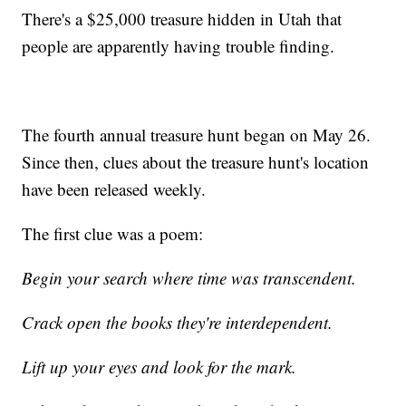
There's a $25,000 treasure hidden in Utah that
people are apparently having trouble finding.
The fourth annual treasure hunt began on May 26.
Since then, clues about the treasure hunt's location
have been released weekly.
The first clue was a poem:
Begin your search where time was transcendent.
Crack open the books they're interdependent.
Lift up your eyes and look for the mark.