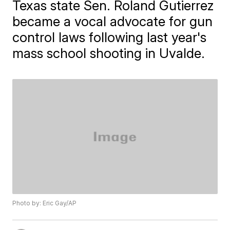
Texas state Sen. Roland Gutierrez
became a vocal advocate for gun
control laws following last year's
mass school shooting in Uvalde.
Photo by: Eric Gay/AP