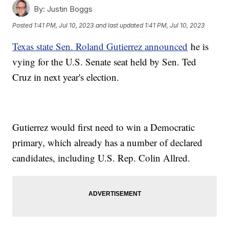
By:
Justin Boggs
Posted
1:41 PM, Jul 10, 2023
and last updated
1:41 PM, Jul 10, 2023
Texas state Sen. Roland Gutierrez announced
he is
vying for the U.S. Senate seat held by Sen. Ted
Cruz in next year's election.
Gutierrez would first need to win a Democratic
primary, which already has a number of declared
candidates, including U.S. Rep. Colin Allred.