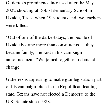
Gutierrez's prominence increased after the May
2022 shooting at Robb Elementary School in
Uvalde, Texas, when 19 students and two teachers
were killed.
"Out of one of the darkest days, the people of
Uvalde became more than constituents — they
became family," he said in his campaign
announcement. "We joined together to demand
change."
Gutierrez is appearing to make gun legislation part
of his campaign pitch in the Republican-leaning
state. Texans have not elected a Democrat to the
U.S. Senate since 1988.