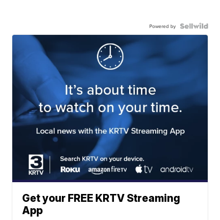
Powered by
Get your FREE KRTV Streaming
App