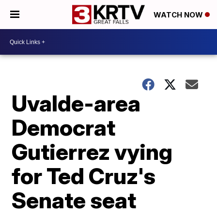
WATCH NOW
Uvalde-area
Democrat
Gutierrez vying
for Ted Cruz's
Senate seat