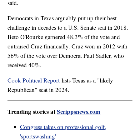
said.
Democrats in Texas arguably put up their best
challenge in decades to a U.S. Senate seat in 2018.
Beto O'Rourke garnered 48.3% of the vote and
outraised Cruz financially. Cruz won in 2012 with
56% of the vote over Democrat Paul Sadler, who
received 40%.
Cook Political Report
lists Texas as a "likely
Republican" seat in 2024.
Trending stories at
Scrippsnews.com
Congress takes on professional golf,
'sportswashing'