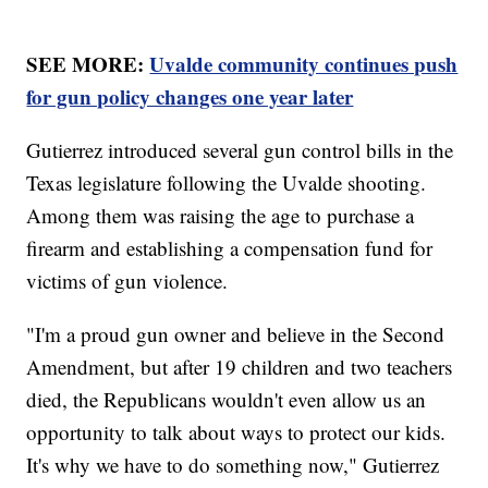
SEE MORE:
Uvalde community continues push
for gun policy changes one year later
Gutierrez introduced several gun control bills in the
Texas legislature following the Uvalde shooting.
Among them was raising the age to purchase a
firearm and establishing a compensation fund for
victims of gun violence.
"I'm a proud gun owner and believe in the Second
Amendment, but after 19 children and two teachers
died, the Republicans wouldn't even allow us an
opportunity to talk about ways to protect our kids.
It's why we have to do something now," Gutierrez