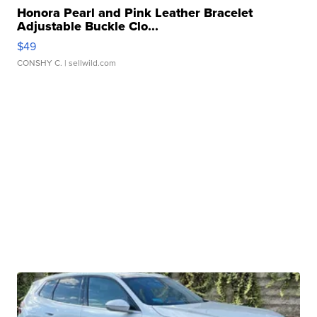
Honora Pearl and Pink Leather Bracelet
Adjustable Buckle Clo...
$49
CONSHY C.
| sellwild.com