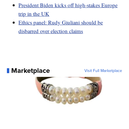
President Biden kicks off high-stakes Europe
trip in the UK
Ethics panel: Rudy Giuliani should be
disbarred over election claims
Marketplace
Visit Full Marketplace