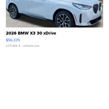
2026 BMW X3 30 xDrive
$56,335
LOTLINX A.
| sellwild.com