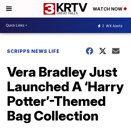
WATCH NOW
2
WX Alerts
SCRIPPS NEWS LIFE
Vera Bradley Just
Launched A ‘Harry
Potter’-Themed
Bag Collection