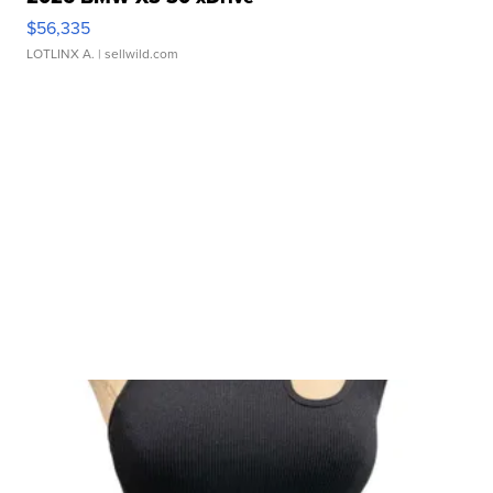
$56,335
LOTLINX A.
| sellwild.com