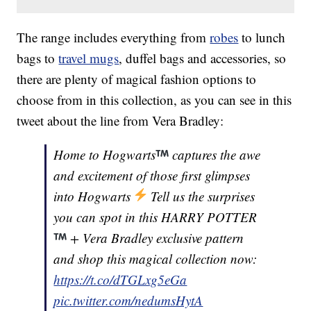
The range includes everything from
robes
to lunch
bags to
travel mugs
, duffel bags and accessories, so
there are plenty of magical fashion options to
choose from in this collection, as you can see in this
tweet about the line from Vera Bradley:
Home to Hogwarts
captures the awe
and excitement of those first glimpses
into Hogwarts
Tell us the surprises
you can spot in this HARRY POTTER
+ Vera Bradley exclusive pattern
and shop this magical collection now:
https://t.co/dTGLxg5eGa
pic.twitter.com/nedumsHytA