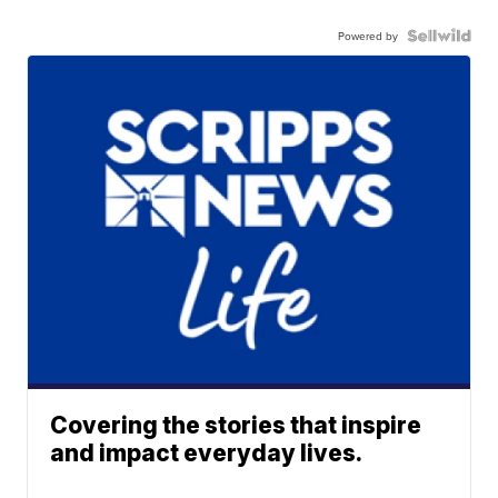
Powered by
Covering the stories that inspire
and impact everyday lives.