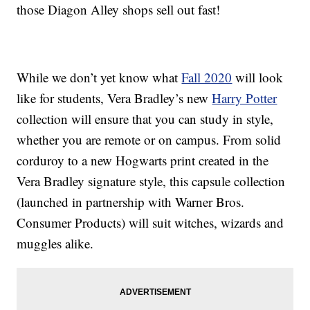
those Diagon Alley shops sell out fast!
While we don’t yet know what
Fall 2020
will look
like for students, Vera Bradley’s new
Harry Potter
collection will ensure that you can study in style,
whether you are remote or on campus. From solid
corduroy to a new Hogwarts print created in the
Vera Bradley signature style, this capsule collection
(launched in partnership with Warner Bros.
Consumer Products) will suit witches, wizards and
muggles alike.