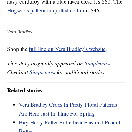
navy corduroy with a blue raven crest; it’s $60. The
Hogwarts pattern in quilted cotton
is $45.
Vera Bradley
Shop the
full line on Vera Bradley’s website
.
This story originally appeared on
Simplemost
.
Checkout
Simplemost
for additional stories.
Related stories
Vera Bradley Crocs In Pretty Floral Patterns
Are Here Just In Time For Spring
Buy Harry Potter Butterbeer-Flavored Peanut
Butter