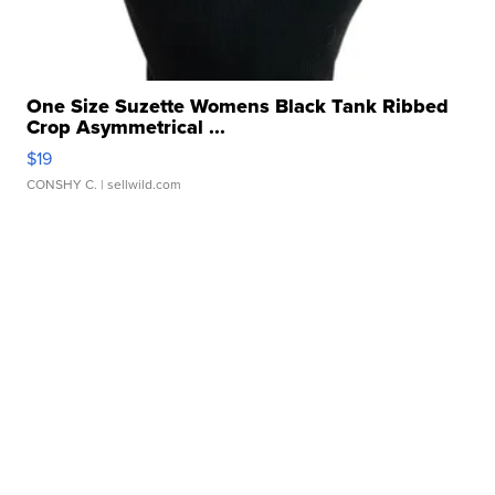
One Size Suzette Womens Black Tank Ribbed
Crop Asymmetrical ...
$19
CONSHY C.
| sellwild.com