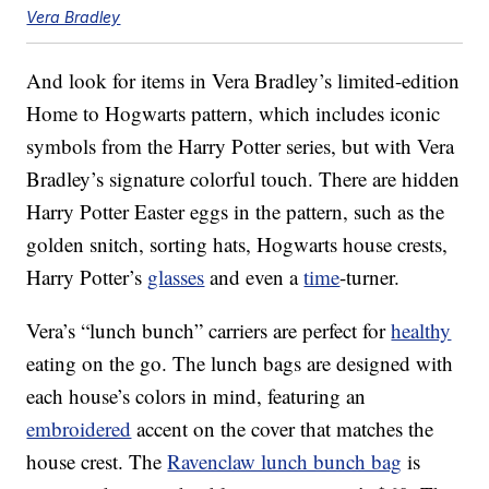
Vera Bradley
And look for items in Vera Bradley’s limited-edition
Home to Hogwarts pattern, which includes iconic
symbols from the Harry Potter series, but with Vera
Bradley’s signature colorful touch. There are hidden
Harry Potter Easter eggs in the pattern, such as the
golden snitch, sorting hats, Hogwarts house crests,
Harry Potter’s
glasses
and even a
time
-turner.
Vera’s “lunch bunch” carriers are perfect for
healthy
eating on the go. The lunch bags are designed with
each house’s colors in mind, featuring an
embroidered
accent on the cover that matches the
house crest. The
Ravenclaw lunch bunch bag
is