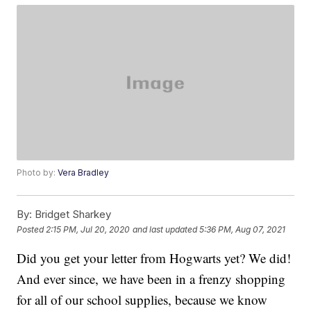
Photo by:
Vera Bradley
By:
Bridget Sharkey
Posted
2:15 PM, Jul 20, 2020
and last updated
5:36 PM, Aug 07, 2021
Did you get your letter from Hogwarts yet? We did!
And ever since, we have been in a frenzy shopping
for all of our school supplies, because we know