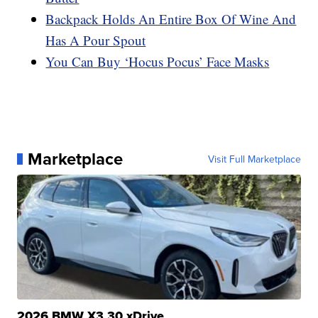
Backpack Holds An Entire Box Of Wine And
Has A Pour Spout
You Can Buy ‘Hocus Pocus’ Face Masks
Marketplace
Visit Full Marketplace
2026 BMW X3 30 xDrive