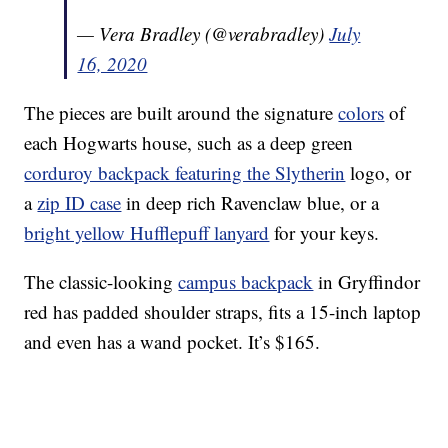
— Vera Bradley (@verabradley)
July
16, 2020
The pieces are built around the signature
colors
of
each Hogwarts house, such as a deep green
corduroy backpack featuring the Slytherin
logo, or
a
zip ID case
in deep rich Ravenclaw blue, or a
bright yellow Hufflepuff lanyard
for your keys.
The classic-looking
campus backpack
in Gryffindor
red has padded shoulder straps, fits a 15-inch laptop
and even has a wand pocket. It’s $165.