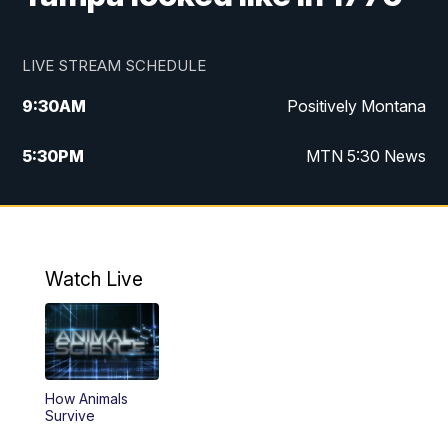
LIVE STREAM SCHEDULE
9:30
AM
Positively Montana
5:30
PM
MTN 5:30 News
10:00
PM
MTN 10:00 News
Watch Live
How Animals
Survive