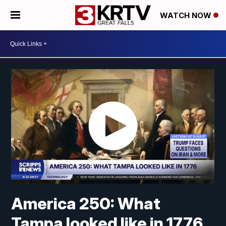
WATCH NOW
America 250: What
Tampa looked like in 1776