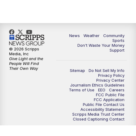
News
Weather
Community
Sports
Don't Waste Your Money
© 2026 Scripps
Support
Media, Inc
Give Light and the
People Will Find
Their Own Way
Sitemap
Do Not Sell My Info
Privacy Policy
Privacy Center
Journalism Ethics Guidelines
Terms of Use
EEO
Careers
FCC Public File
FCC Application
Public File Contact Us
Accessibility Statement
Scripps Media Trust Center
Closed Captioning Contact