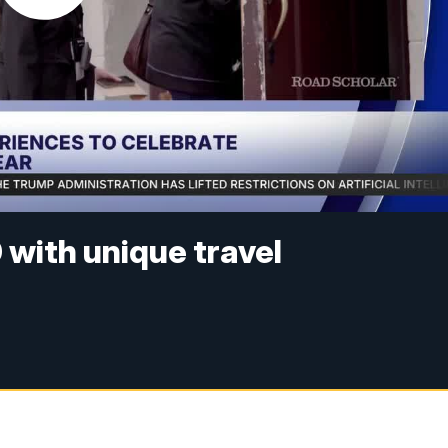
with unique travel