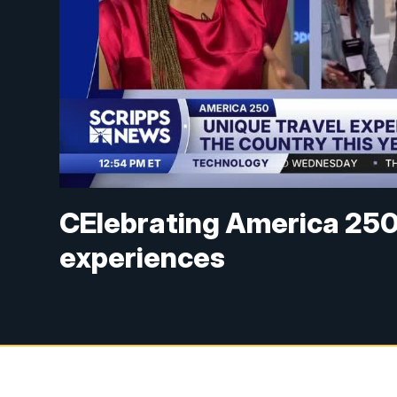
CElebrating America 250 
experiences