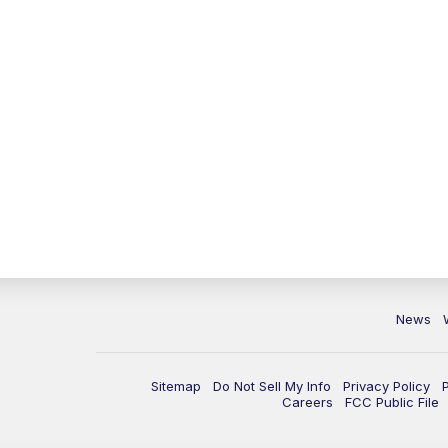
News
Sitemap
Do Not Sell My Info
Privacy Policy
Careers
FCC Public File