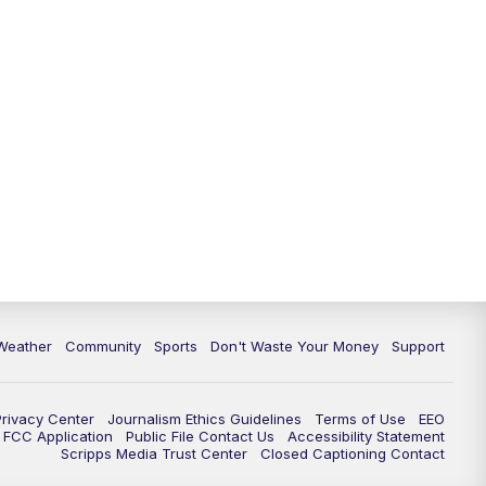
Weather
Community
Sports
Don't Waste Your Money
Support
Privacy Center
Journalism Ethics Guidelines
Terms of Use
EEO
FCC Application
Public File Contact Us
Accessibility Statement
Scripps Media Trust Center
Closed Captioning Contact