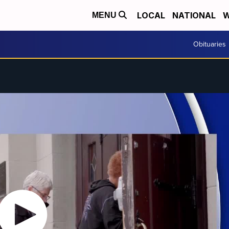
LOCAL
NATIONAL
W
MENU
Obituaries