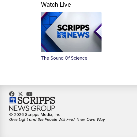
Watch Live
The Sound Of Science
© 2026 Scripps Media, Inc
Give Light and the People Will Find Their Own Way