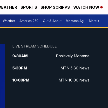
EATHER
SPORTS
SHOP SCRIPPS
WATCH NOW
Weather
America 250
Out & About
Montana Ag
More +
LIVE STREAM SCHEDULE
9:30
AM
Positively Montana
5:30
PM
MTN 5:30 News
10:00
PM
MTN 10:00 News