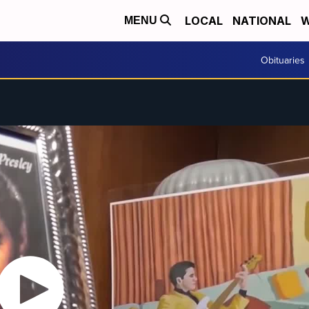
LOCAL
NATIONAL
W
MENU
Obituaries