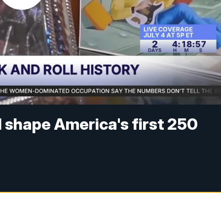
 shape America's first 250