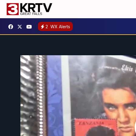
2
WX Alerts