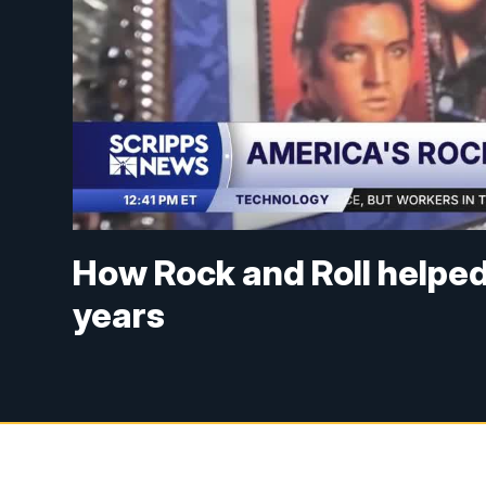
How Rock and Roll helped
years