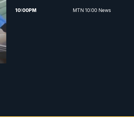
10:00
PM
MTN 10:00 News