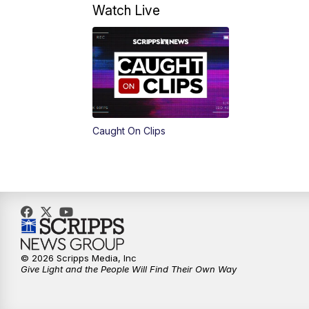
Watch Live
Caught On Clips
© 2026 Scripps Media, Inc
Give Light and the People Will Find Their Own Way