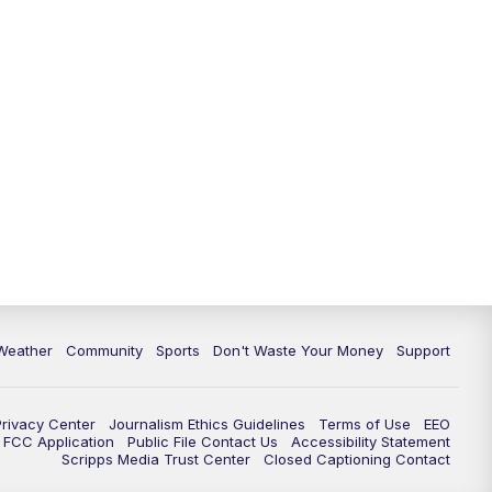
Weather
Community
Sports
Don't Waste Your Money
Support
Privacy Center
Journalism Ethics Guidelines
Terms of Use
EEO
FCC Application
Public File Contact Us
Accessibility Statement
Scripps Media Trust Center
Closed Captioning Contact