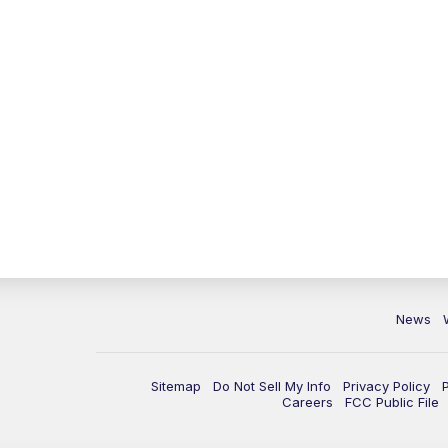
News
Sitemap
Do Not Sell My Info
Privacy Policy
Careers
FCC Public File