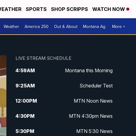
EATHER
SPORTS
SHOP SCRIPPS
WATCH NOW
Weather
America 250
Out & About
Montana Ag
More +
LIVE STREAM SCHEDULE
4:59
AM
Montana this Morning
9:25
AM
Scheduler Test
12:00
PM
MTN Noon News
4:30
PM
MTN 4:30pm News
5:30
PM
MTN 5:30 News