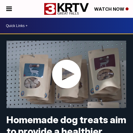
WATCH NOW
Homemade dog treats aim
to provide a healthier