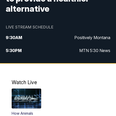
alternative
LIVE STREAM SCHEDULE
9:30
AM
Positively Montana
5:30
PM
MTN 5:30 News
10:00
PM
MTN 10:00 News
Watch Live
How Animals