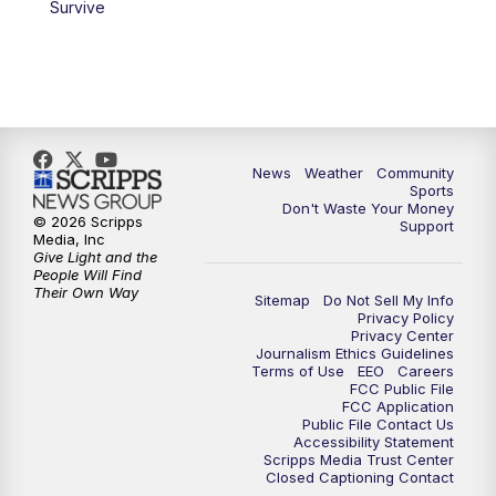
Survive
News
Weather
Community
Sports
Don't Waste Your Money
© 2026 Scripps
Support
Media, Inc
Give Light and the
People Will Find
Their Own Way
Sitemap
Do Not Sell My Info
Privacy Policy
Privacy Center
Journalism Ethics Guidelines
Terms of Use
EEO
Careers
FCC Public File
FCC Application
Public File Contact Us
Accessibility Statement
Scripps Media Trust Center
Closed Captioning Contact