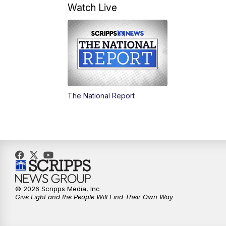
Watch Live
The National Report
© 2026 Scripps Media, Inc
Give Light and the People Will Find Their Own Way