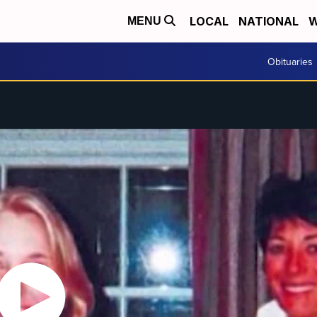
LOCAL
NATIONAL
W
MENU
Obituaries