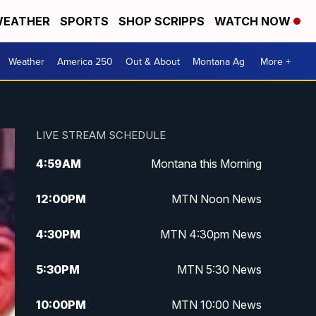
EATHER
SPORTS
SHOP SCRIPPS
WATCH NOW
Weather
America 250
Out & About
Montana Ag
More +
LIVE STREAM SCHEDULE
4:59
AM
Montana this Morning
12:00
PM
MTN Noon News
4:30
PM
MTN 4:30pm News
5:30
PM
MTN 5:30 News
10:00
PM
MTN 10:00 News