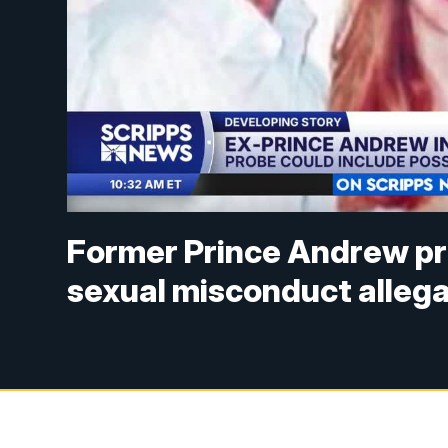
Former Prince Andrew pr
sexual misconduct alleg