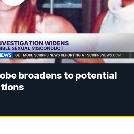
obe broadens to potential
ations