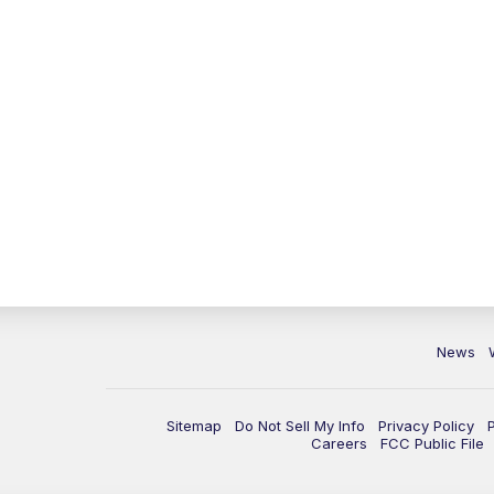
News
Sitemap
Do Not Sell My Info
Privacy Policy
Careers
FCC Public File