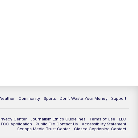
Weather
Community
Sports
Don't Waste Your Money
Support
Privacy Center
Journalism Ethics Guidelines
Terms of Use
EEO
FCC Application
Public File Contact Us
Accessibility Statement
Scripps Media Trust Center
Closed Captioning Contact