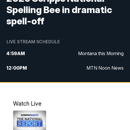
Spelling Bee in dramatic
spell-off
LIVE STREAM SCHEDULE
4:59
AM
Montana this Morning
12:00
PM
MTN Noon News
4:30
PM
MTN 4:30pm News
5:30
PM
MTN 5:30 News
Watch Live
10:00
PM
MTN 10:00 News