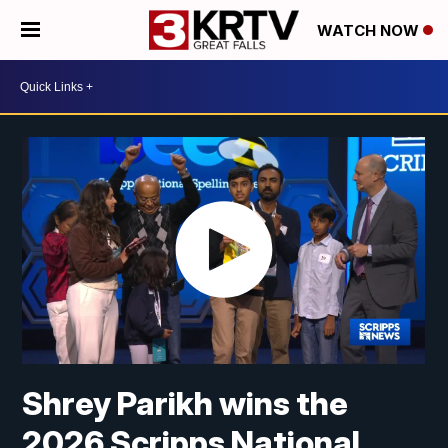
WATCH NOW
Shrey Parikh wins the
2026 Scripps National