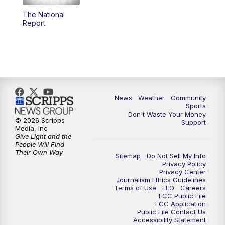
The National
Report
News
Weather
Community
Sports
Don't Waste Your Money
© 2026 Scripps
Support
Media, Inc
Give Light and the
People Will Find
Their Own Way
Sitemap
Do Not Sell My Info
Privacy Policy
Privacy Center
Journalism Ethics Guidelines
Terms of Use
EEO
Careers
FCC Public File
FCC Application
Public File Contact Us
Accessibility Statement