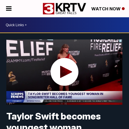
WATCH NOW
Taylor Swift becomes
youngest woman