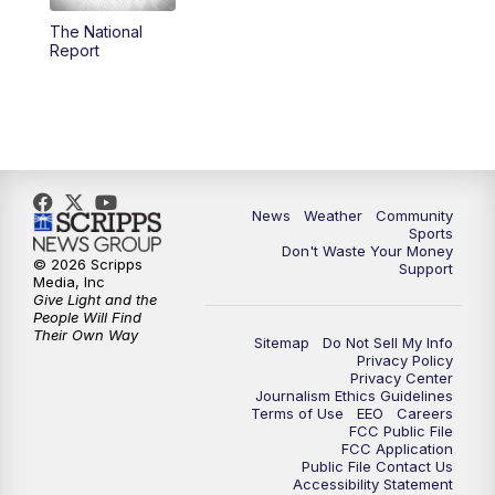
The National
Report
News
Weather
Community
Sports
Don't Waste Your Money
© 2026 Scripps
Support
Media, Inc
Give Light and the
People Will Find
Their Own Way
Sitemap
Do Not Sell My Info
Privacy Policy
Privacy Center
Journalism Ethics Guidelines
Terms of Use
EEO
Careers
FCC Public File
FCC Application
Public File Contact Us
Accessibility Statement