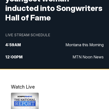
inducted into Songwriters
Hall of Fame
LIVE STREAM SCHEDULE
4:59
AM
Montana this Morning
12:00
PM
MTN Noon News
4:30
PM
MTN 4:30pm News
5:30
PM
MTN 5:30 News
Watch Live
10:00
PM
MTN 10:00 News