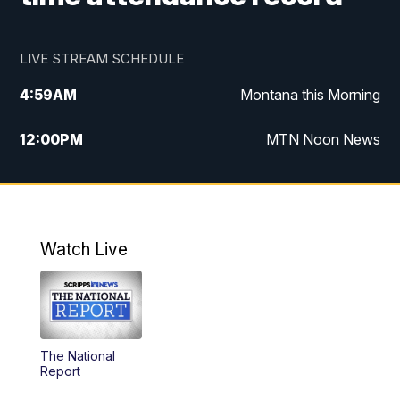
LIVE STREAM SCHEDULE
4:59
AM
Montana this Morning
12:00
PM
MTN Noon News
4:30
PM
MTN 4:30pm News
5:30
PM
MTN 5:30 News
Watch Live
10:00
PM
MTN 10:00 News
The National
Report