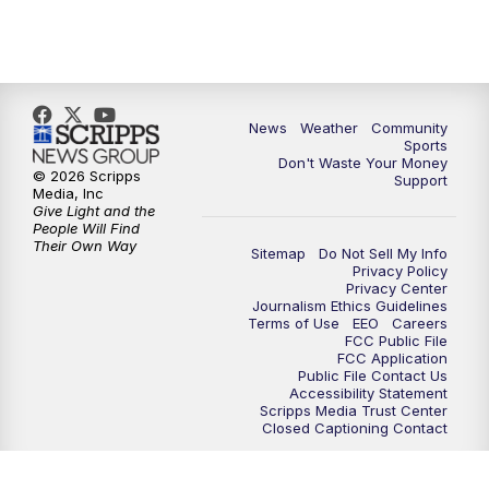
News
Weather
Community
Sports
Don't Waste Your Money
© 2026 Scripps
Support
Media, Inc
Give Light and the
People Will Find
Their Own Way
Sitemap
Do Not Sell My Info
Privacy Policy
Privacy Center
Journalism Ethics Guidelines
Terms of Use
EEO
Careers
FCC Public File
FCC Application
Public File Contact Us
Accessibility Statement
Scripps Media Trust Center
Closed Captioning Contact