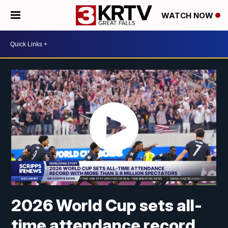
WATCH NOW
2026 World Cup sets all-
time attendance record