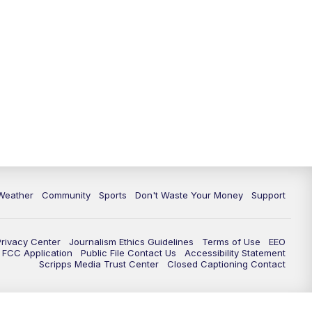
Weather
Community
Sports
Don't Waste Your Money
Support
Privacy Center
Journalism Ethics Guidelines
Terms of Use
EEO
FCC Application
Public File Contact Us
Accessibility Statement
Scripps Media Trust Center
Closed Captioning Contact