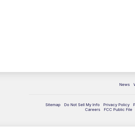
News
Sitemap
Do Not Sell My Info
Privacy Policy
Careers
FCC Public File