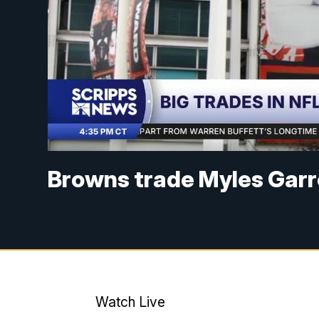
Browns trade Myles Garr
Watch Live