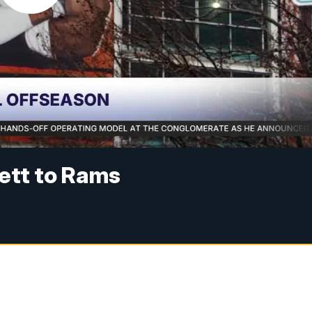
ett to Rams