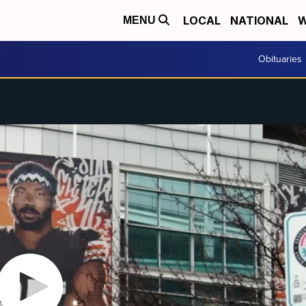
LOCAL
NATIONAL
W
MENU
Obituaries