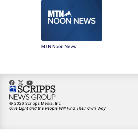
MTN Noon News
© 2026 Scripps Media, Inc
Give Light and the People Will Find Their Own Way