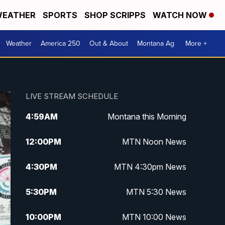
EATHER
SPORTS
SHOP SCRIPPS
WATCH NOW
Weather
America 250
Out & About
Montana Ag
More +
LIVE STREAM SCHEDULE
4:59
AM
Montana this Morning
12:00
PM
MTN Noon News
4:30
PM
MTN 4:30pm News
5:30
PM
MTN 5:30 News
10:00
PM
MTN 10:00 News