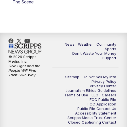
The Scene
News
Weather
Community
Sports
Don't Waste Your Money
© 2026 Scripps
Support
Media, Inc
Give Light and the
People Will Find
Their Own Way
Sitemap
Do Not Sell My Info
Privacy Policy
Privacy Center
Journalism Ethics Guidelines
Terms of Use
EEO
Careers
FCC Public File
FCC Application
Public File Contact Us
Accessibility Statement
Scripps Media Trust Center
Closed Captioning Contact