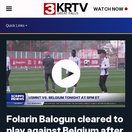
WATCH NOW
Folarin Balogun cleared to
play against Belgium after