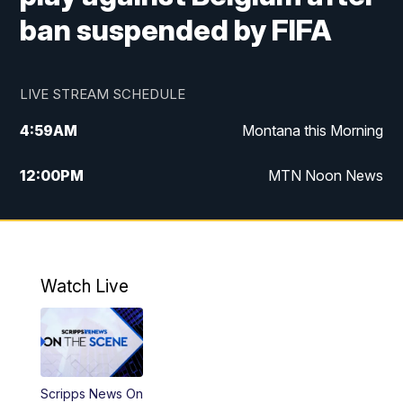
ban suspended by FIFA
LIVE STREAM SCHEDULE
4:59
AM
Montana this Morning
12:00
PM
MTN Noon News
4:30
PM
MTN 4:30pm News
5:30
PM
MTN 5:30 News
Watch Live
10:00
PM
MTN 10:00 News
Scripps News On