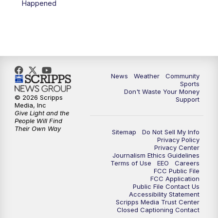
Happened
News
Weather
Community
Sports
Don't Waste Your Money
© 2026 Scripps
Support
Media, Inc
Give Light and the
People Will Find
Their Own Way
Sitemap
Do Not Sell My Info
Privacy Policy
Privacy Center
Journalism Ethics Guidelines
Terms of Use
EEO
Careers
FCC Public File
FCC Application
Public File Contact Us
Accessibility Statement
Scripps Media Trust Center
Closed Captioning Contact