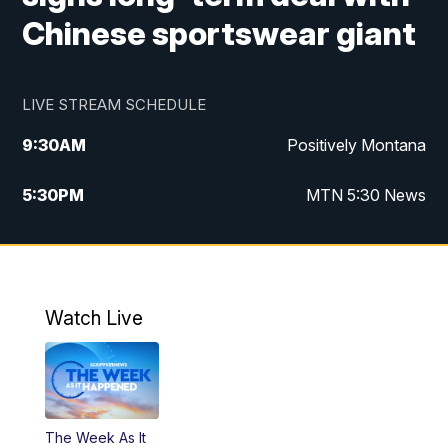
Chinese sportswear giant
LIVE STREAM SCHEDULE
9:30
AM
Positively Montana
5:30
PM
MTN 5:30 News
10:00
PM
MTN 10:00 News
Watch Live
The Week As It