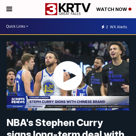
WATCH NOW
2
WX Alerts
NBA's Stephen Curry
signs long-term deal with