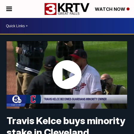
WATCH NOW
Travis Kelce buys minority
stake in Cleveland