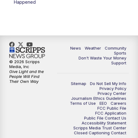
Happened
News
Weather
Community
Sports
Don't Waste Your Money
© 2026 Scripps
Support
Media, Inc
Give Light and the
People Will Find
Their Own Way
Sitemap
Do Not Sell My Info
Privacy Policy
Privacy Center
Journalism Ethics Guidelines
Terms of Use
EEO
Careers
FCC Public File
FCC Application
Public File Contact Us
Accessibility Statement
Scripps Media Trust Center
Closed Captioning Contact