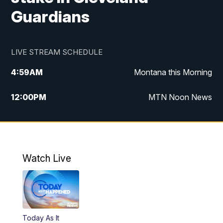
Guardians
LIVE STREAM SCHEDULE
4:59
AM
Montana this Morning
12:00
PM
MTN Noon News
4:30
PM
MTN 4:30pm News
5:30
PM
MTN 5:30 News
Watch Live
10:00
PM
MTN 10:00 News
Today As It