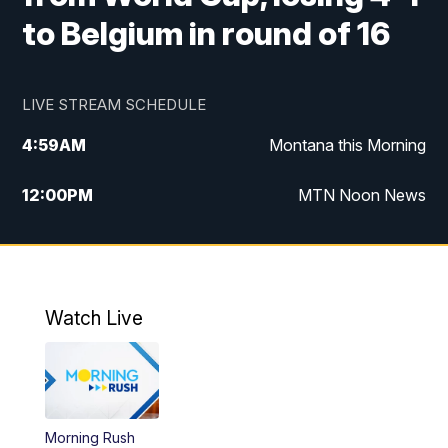
to Belgium in round of 16
LIVE STREAM SCHEDULE
4:59
AM
Montana this Morning
12:00
PM
MTN Noon News
4:30
PM
MTN 4:30pm News
5:30
PM
MTN 5:30 News
Watch Live
10:00
PM
MTN 10:00 News
Morning Rush