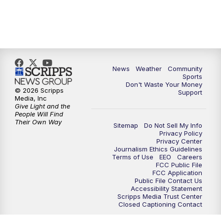
News
Weather
Community
Sports
Don't Waste Your Money
© 2026 Scripps
Support
Media, Inc
Give Light and the
People Will Find
Their Own Way
Sitemap
Do Not Sell My Info
Privacy Policy
Privacy Center
Journalism Ethics Guidelines
Terms of Use
EEO
Careers
FCC Public File
FCC Application
Public File Contact Us
Accessibility Statement
Scripps Media Trust Center
Closed Captioning Contact