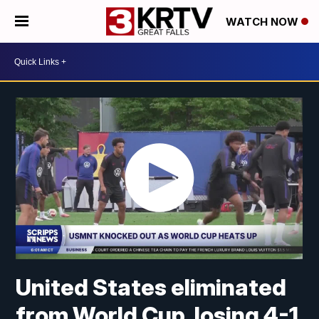
WATCH NOW
United States eliminated
from World Cup, losing 4-1