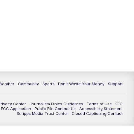
Weather
Community
Sports
Don't Waste Your Money
Support
Privacy Center
Journalism Ethics Guidelines
Terms of Use
EEO
FCC Application
Public File Contact Us
Accessibility Statement
Scripps Media Trust Center
Closed Captioning Contact