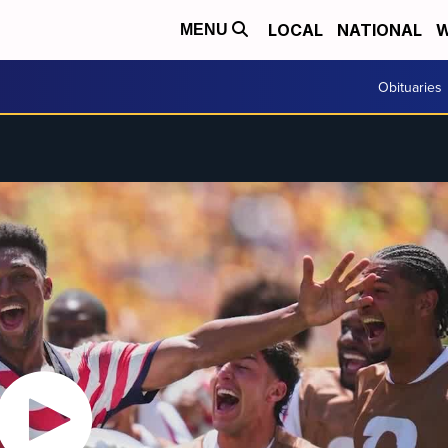
LOCAL
NATIONAL
W
MENU
Obituaries