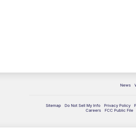
News
Sitemap
Do Not Sell My Info
Privacy Policy
Careers
FCC Public File