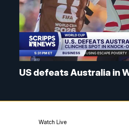
US defeats Australia in 
Watch Live