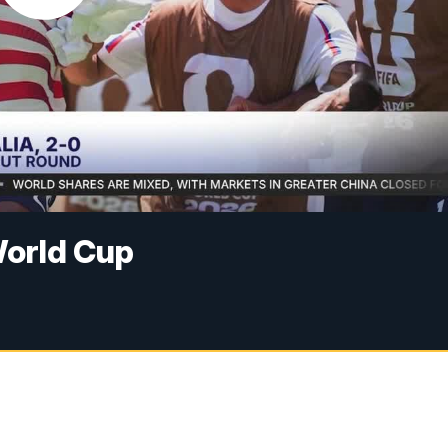
World Cup