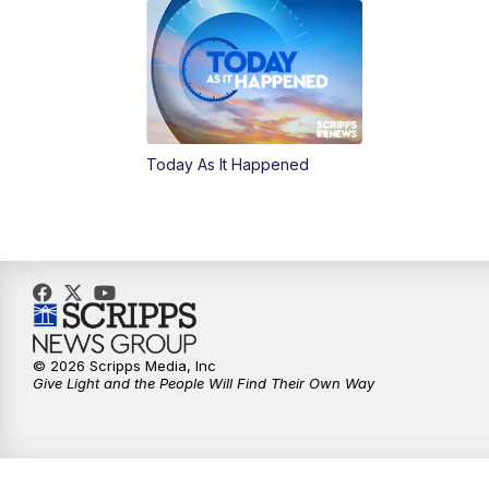
Today As It Happened
© 2026 Scripps Media, Inc
Give Light and the People Will Find Their Own Way