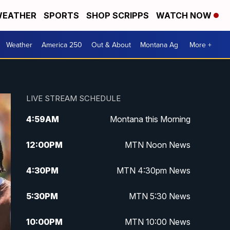
EATHER
SPORTS
SHOP SCRIPPS
WATCH NOW
Weather
America 250
Out & About
Montana Ag
More +
LIVE STREAM SCHEDULE
4:59
AM
Montana this Morning
12:00
PM
MTN Noon News
4:30
PM
MTN 4:30pm News
5:30
PM
MTN 5:30 News
10:00
PM
MTN 10:00 News