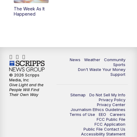
The Week As It
Happened
News
Weather
Community
Sports
Don't Waste Your Money
Support
© 2026 Scripps
Media, Inc
Give Light and the
People Will Find
Their Own Way
Sitemap
Do Not Sell My Info
Privacy Policy
Privacy Center
Journalism Ethics Guidelines
Terms of Use
EEO
Careers
FCC Public File
FCC Application
Public File Contact Us
Accessibility Statement