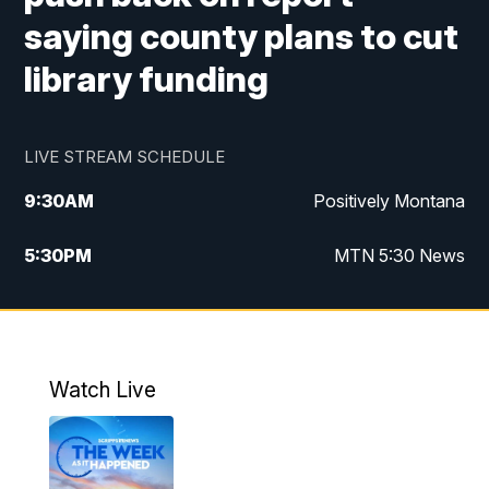
saying county plans to cut
library funding
LIVE STREAM SCHEDULE
9:30
AM
Positively Montana
5:30
PM
MTN 5:30 News
10:00
PM
MTN 10:00 News
Watch Live