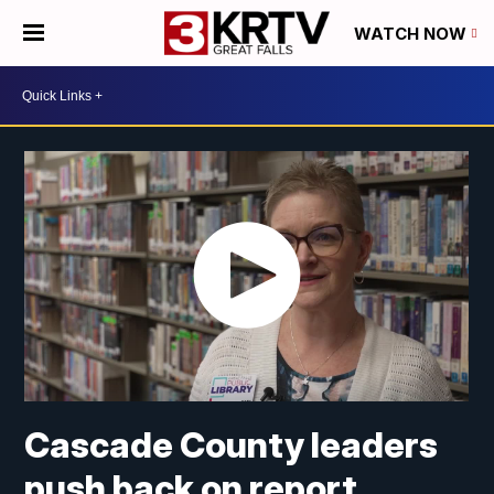
WATCH NOW
Cascade County leaders
push back on report