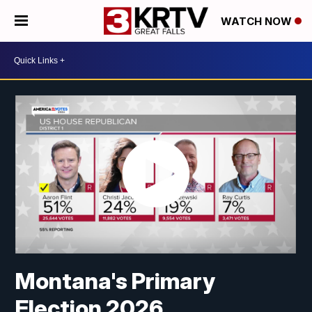
WATCH NOW
Montana's Primary
Election 2026