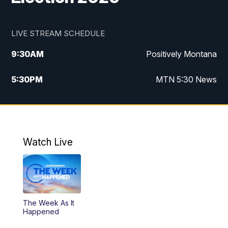
LIVE STREAM SCHEDULE
9:30
AM
Positively Montana
5:30
PM
MTN 5:30 News
10:00
PM
MTN 10:00 News
Watch Live
The Week As It
Happened