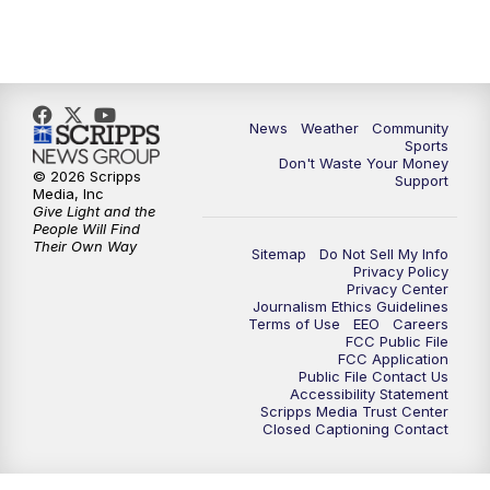
News
Weather
Community
Sports
Don't Waste Your Money
© 2026 Scripps
Support
Media, Inc
Give Light and the
People Will Find
Their Own Way
Sitemap
Do Not Sell My Info
Privacy Policy
Privacy Center
Journalism Ethics Guidelines
Terms of Use
EEO
Careers
FCC Public File
FCC Application
Public File Contact Us
Accessibility Statement
Scripps Media Trust Center
Closed Captioning Contact