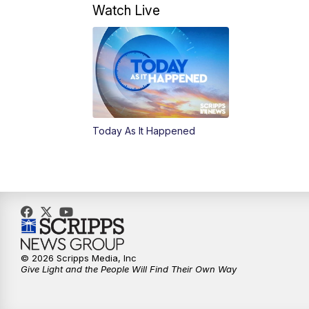
Watch Live
Today As It Happened
© 2026 Scripps Media, Inc
Give Light and the People Will Find Their Own Way