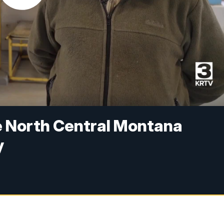
he North Central Montana
y