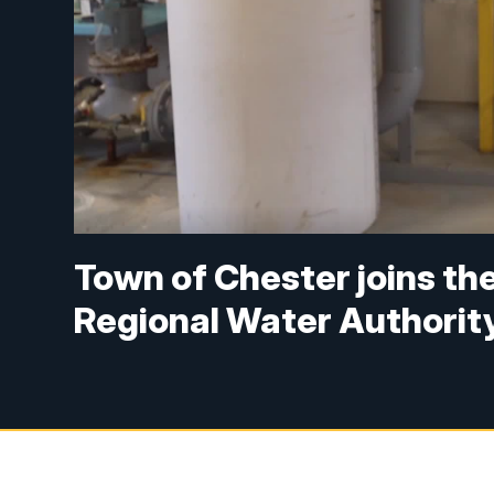
Town of Chester joins t
Regional Water Authorit