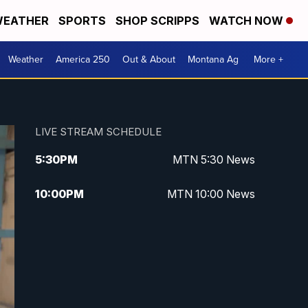
EATHER
SPORTS
SHOP SCRIPPS
WATCH NOW
Weather
America 250
Out & About
Montana Ag
More +
LIVE STREAM SCHEDULE
5:30
PM
MTN 5:30 News
10:00
PM
MTN 10:00 News