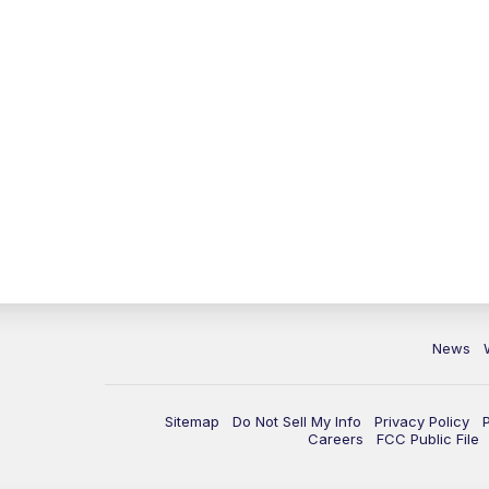
News
Sitemap
Do Not Sell My Info
Privacy Policy
Careers
FCC Public File