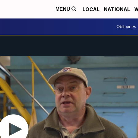
LOCAL
NATIONAL
W
MENU
Obituaries