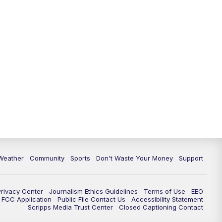
Weather
Community
Sports
Don't Waste Your Money
Support
Privacy Center
Journalism Ethics Guidelines
Terms of Use
EEO
FCC Application
Public File Contact Us
Accessibility Statement
Scripps Media Trust Center
Closed Captioning Contact