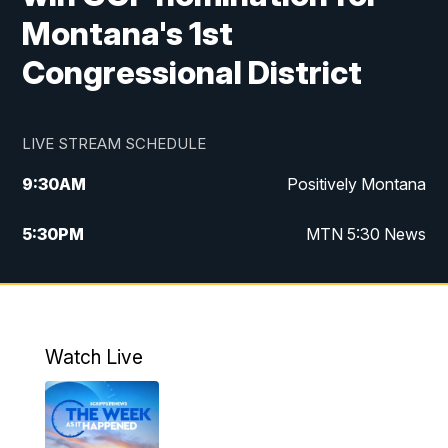
Montana's 1st
Congressional District
LIVE STREAM SCHEDULE
9:30
AM
Positively Montana
5:30
PM
MTN 5:30 News
10:00
PM
MTN 10:00 News
Watch Live