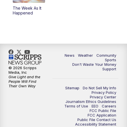
The Week As It
Happened
News
Weather
Community
Sports
Don't Waste Your Money
© 2026 Scripps
Support
Media, Inc
Give Light and the
People Will Find
Their Own Way
Sitemap
Do Not Sell My Info
Privacy Policy
Privacy Center
Journalism Ethics Guidelines
Terms of Use
EEO
Careers
FCC Public File
FCC Application
Public File Contact Us
Accessibility Statement