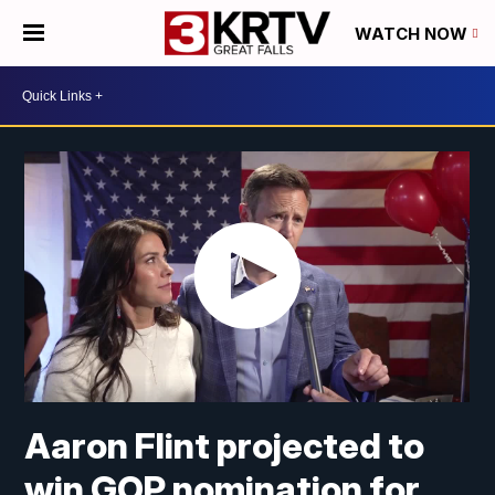
WATCH NOW
Aaron Flint projected to
win GOP nomination for