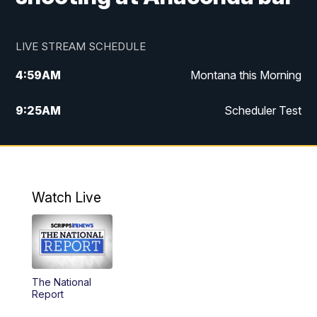
LIVE STREAM SCHEDULE
4:59
AM
Montana this Morning
9:25
AM
Scheduler Test
12:00
PM
MTN Noon News
4:30
PM
MTN 4:30pm News
Watch Live
5:30
PM
MTN 5:30 News
10:00
PM
MTN 10:00 News
The National
Report