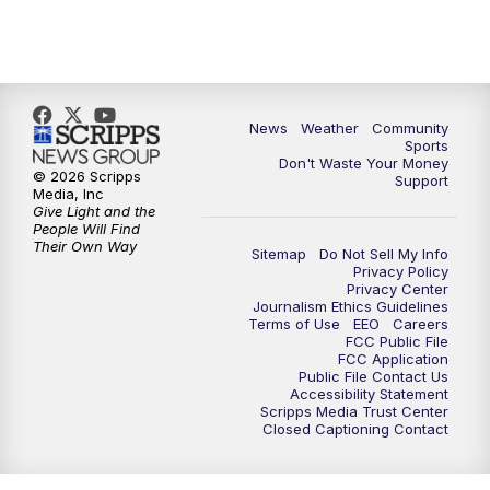
News
Weather
Community
Sports
Don't Waste Your Money
© 2026 Scripps
Support
Media, Inc
Give Light and the
People Will Find
Their Own Way
Sitemap
Do Not Sell My Info
Privacy Policy
Privacy Center
Journalism Ethics Guidelines
Terms of Use
EEO
Careers
FCC Public File
FCC Application
Public File Contact Us
Accessibility Statement
Scripps Media Trust Center
Closed Captioning Contact