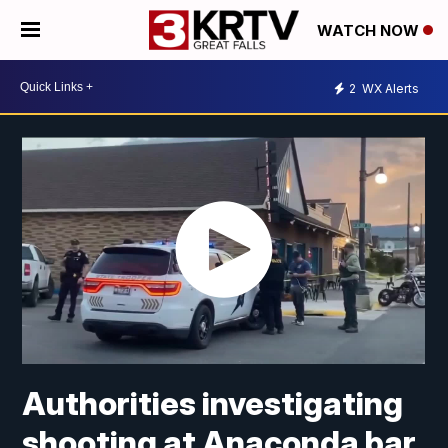
WATCH NOW
2
WX Alerts
Authorities investigating
shooting at Anaconda bar