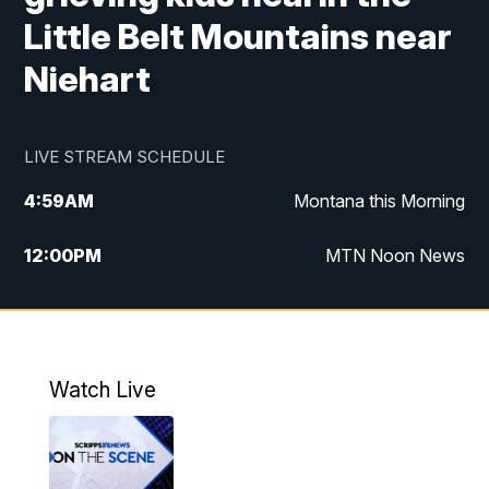
Little Belt Mountains near
Niehart
LIVE STREAM SCHEDULE
4:59
AM
Montana this Morning
12:00
PM
MTN Noon News
4:30
PM
MTN 4:30pm News
5:30
PM
MTN 5:30 News
Watch Live
10:00
PM
MTN 10:00 News