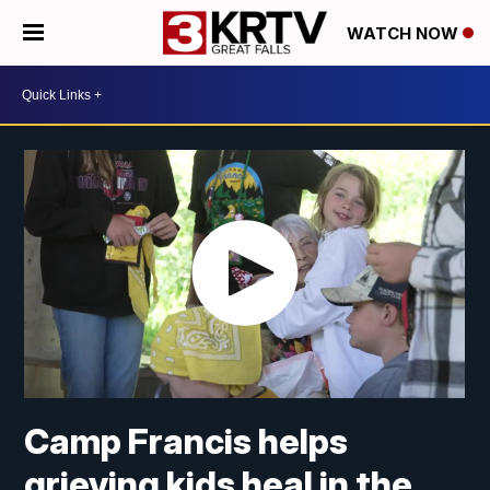
WATCH NOW
Camp Francis helps
grieving kids heal in the