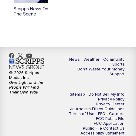
Scripps News On
The Scene
News
Weather
Community
Sports
Don't Waste Your Money
© 2026 Scripps
Support
Media, Inc
Give Light and the
People Will Find
Their Own Way
Sitemap
Do Not Sell My Info
Privacy Policy
Privacy Center
Journalism Ethics Guidelines
Terms of Use
EEO
Careers
FCC Public File
FCC Application
Public File Contact Us
Accessibility Statement