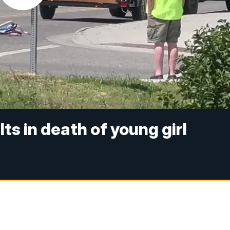
ts in death of young girl