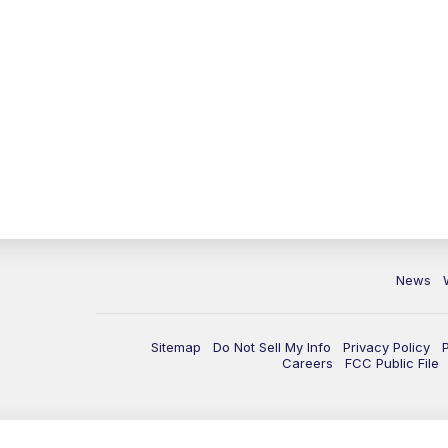
News
Sitemap
Do Not Sell My Info
Privacy Policy
Careers
FCC Public File