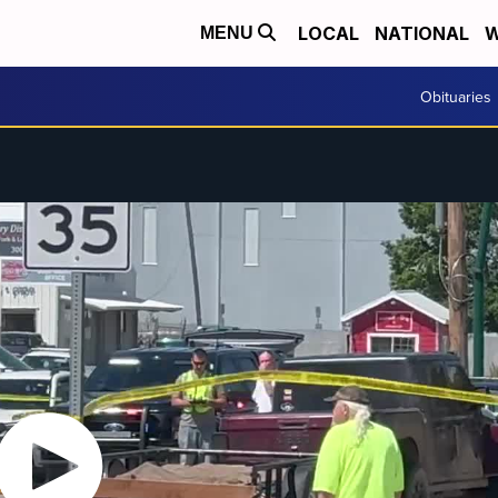
LOCAL
NATIONAL
W
MENU
Obituaries