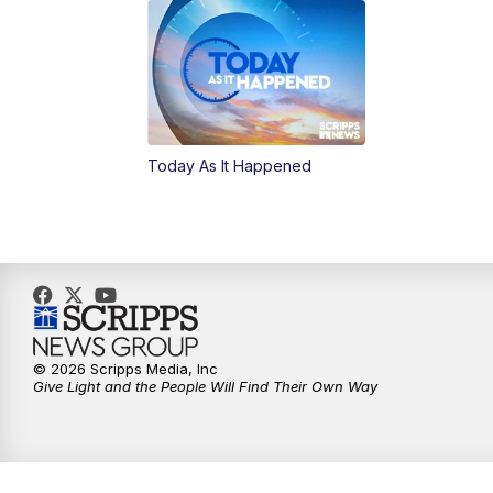
Today As It Happened
© 2026 Scripps Media, Inc
Give Light and the People Will Find Their Own Way