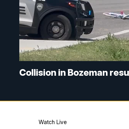
Collision in Bozeman resul
Watch Live