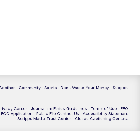
Weather
Community
Sports
Don't Waste Your Money
Support
Privacy Center
Journalism Ethics Guidelines
Terms of Use
EEO
FCC Application
Public File Contact Us
Accessibility Statement
Scripps Media Trust Center
Closed Captioning Contact