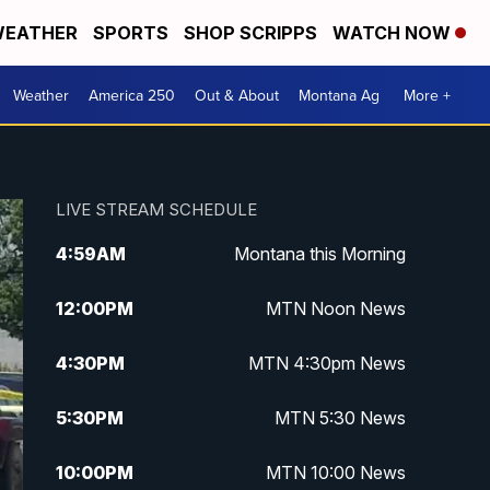
EATHER
SPORTS
SHOP SCRIPPS
WATCH NOW
Weather
America 250
Out & About
Montana Ag
More +
LIVE STREAM SCHEDULE
4:59
AM
Montana this Morning
12:00
PM
MTN Noon News
4:30
PM
MTN 4:30pm News
5:30
PM
MTN 5:30 News
10:00
PM
MTN 10:00 News