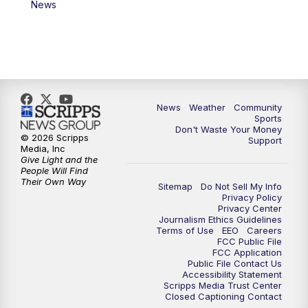
News
News
Weather
Community
Sports
Don't Waste Your Money
© 2026 Scripps
Support
Media, Inc
Give Light and the
People Will Find
Their Own Way
Sitemap
Do Not Sell My Info
Privacy Policy
Privacy Center
Journalism Ethics Guidelines
Terms of Use
EEO
Careers
FCC Public File
FCC Application
Public File Contact Us
Accessibility Statement
Scripps Media Trust Center
Closed Captioning Contact