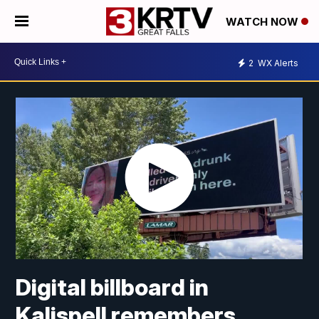
WATCH NOW
2
WX Alerts
Digital billboard in
Kalispell remembers