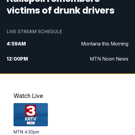
victims of drunk drivers
LIVE STREAM SCHEDULE
4:59
AM
Montana this Morning
12:00
PM
MTN Noon News
4:30
PM
MTN 4:30pm News
5:30
PM
MTN 5:30 News
Watch Live
10:00
PM
MTN 10:00 News
MTN 4:30pm