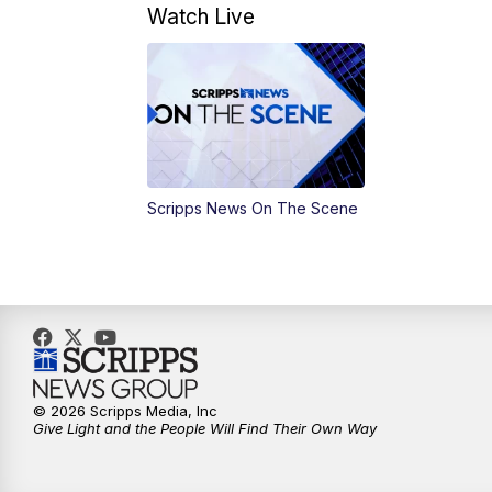
Watch Live
Scripps News On The Scene
© 2026 Scripps Media, Inc
Give Light and the People Will Find Their Own Way