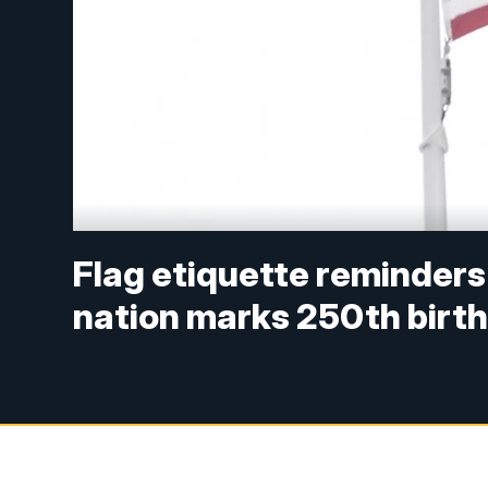
Flag etiquette reminders
nation marks 250th birt