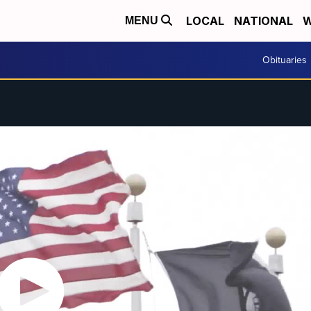
LOCAL
NATIONAL
W
MENU
Obituaries