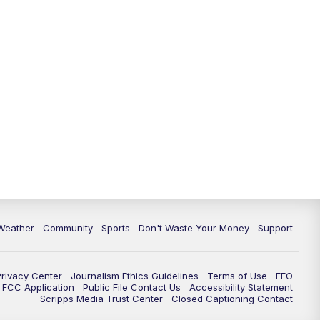
Weather
Community
Sports
Don't Waste Your Money
Support
Privacy Center
Journalism Ethics Guidelines
Terms of Use
EEO
FCC Application
Public File Contact Us
Accessibility Statement
Scripps Media Trust Center
Closed Captioning Contact