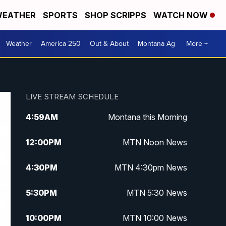
EATHER
SPORTS
SHOP SCRIPPS
WATCH NOW
Weather
America 250
Out & About
Montana Ag
More +
LIVE STREAM SCHEDULE
4:59
AM
Montana this Morning
12:00
PM
MTN Noon News
4:30
PM
MTN 4:30pm News
5:30
PM
MTN 5:30 News
10:00
PM
MTN 10:00 News