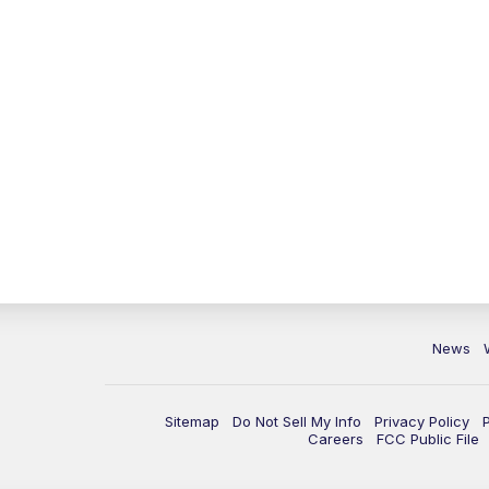
News
Sitemap
Do Not Sell My Info
Privacy Policy
Careers
FCC Public File