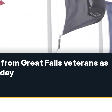
 from Great Falls veterans as
hday