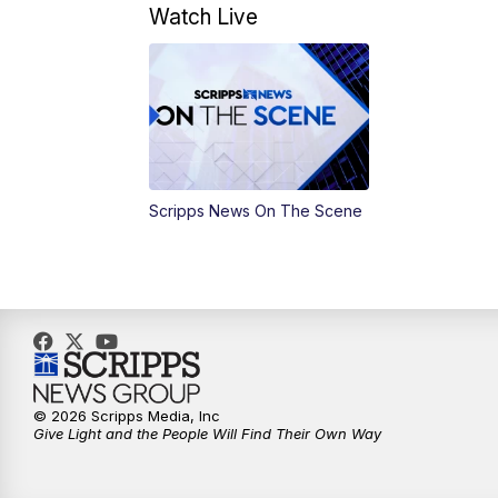
Watch Live
Scripps News On The Scene
© 2026 Scripps Media, Inc
Give Light and the People Will Find Their Own Way