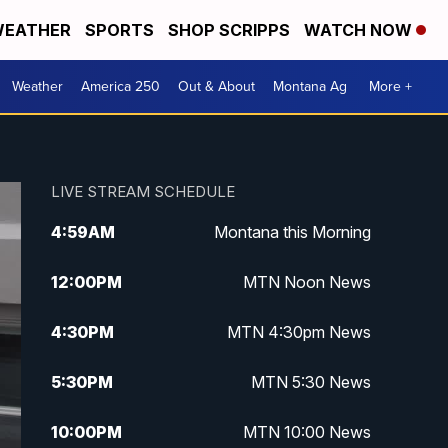
EATHER
SPORTS
SHOP SCRIPPS
WATCH NOW
Weather
America 250
Out & About
Montana Ag
More +
LIVE STREAM SCHEDULE
4:59
AM
Montana this Morning
12:00
PM
MTN Noon News
4:30
PM
MTN 4:30pm News
5:30
PM
MTN 5:30 News
10:00
PM
MTN 10:00 News