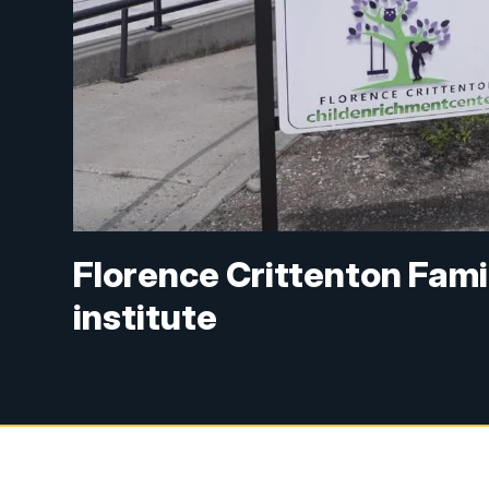
Florence Crittenton Fami
institute