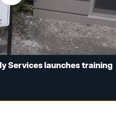
ly Services launches training