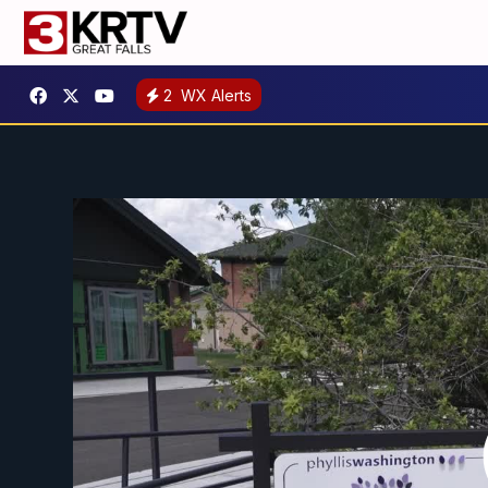
2
WX Alerts