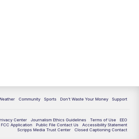
Weather
Community
Sports
Don't Waste Your Money
Support
Privacy Center
Journalism Ethics Guidelines
Terms of Use
EEO
FCC Application
Public File Contact Us
Accessibility Statement
Scripps Media Trust Center
Closed Captioning Contact