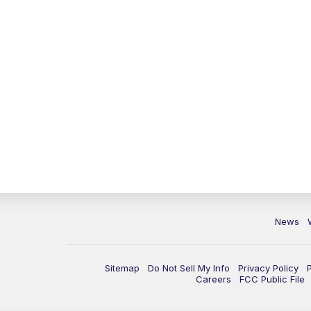
News
Sitemap
Do Not Sell My Info
Privacy Policy
Careers
FCC Public File