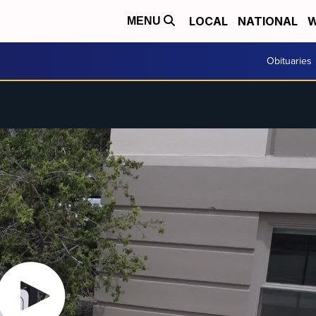
LOCAL
NATIONAL
W
MENU
Obituaries