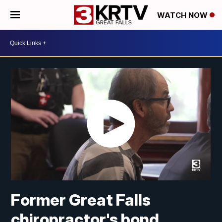
WATCH NOW
Former Great Falls
chiropractor's bond