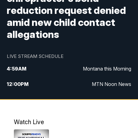
reduction request denied
amid new child contact
allegations
LIVE STREAM SCHEDULE
4:59
AM
Montana this Morning
12:00
PM
MTN Noon News
4:30
PM
MTN 4:30pm News
5:30
PM
MTN 5:30 News
Watch Live
10:00
PM
MTN 10:00 News