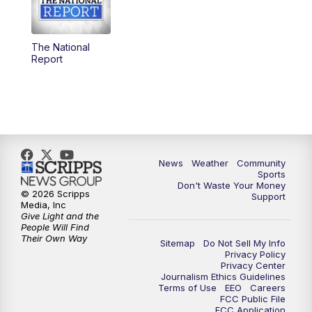
The National
Report
News
Weather
Community
Sports
Don't Waste Your Money
© 2026 Scripps
Support
Media, Inc
Give Light and the
People Will Find
Their Own Way
Sitemap
Do Not Sell My Info
Privacy Policy
Privacy Center
Journalism Ethics Guidelines
Terms of Use
EEO
Careers
FCC Public File
FCC Application