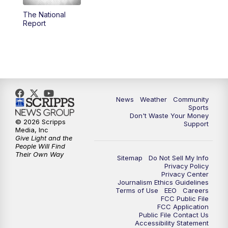
The National
Report
News
Weather
Community
Sports
Don't Waste Your Money
© 2026 Scripps
Support
Media, Inc
Give Light and the
People Will Find
Their Own Way
Sitemap
Do Not Sell My Info
Privacy Policy
Privacy Center
Journalism Ethics Guidelines
Terms of Use
EEO
Careers
FCC Public File
FCC Application
Public File Contact Us
Accessibility Statement