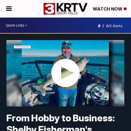
WATCH NOW
2
WX Alerts
From Hobby to Business:
Shelby Fisherman's