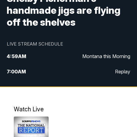
handmade jigs are flying
off the shelves
LIVE STREAM SCHEDULE
4:59
AM
Montana this Morning
7:00
AM
Replay
12:00
PM
MTN Noon News
4:30
PM
MTN 4:30pm News
Watch Live
5:30
PM
MTN 5:30 News
10:00
PM
MTN 10:00 News