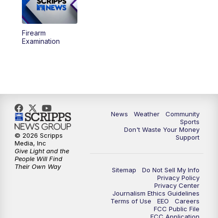
Firearm
Examination
News
Weather
Community
Sports
Don't Waste Your Money
© 2026 Scripps
Support
Media, Inc
Give Light and the
People Will Find
Their Own Way
Sitemap
Do Not Sell My Info
Privacy Policy
Privacy Center
Journalism Ethics Guidelines
Terms of Use
EEO
Careers
FCC Public File
FCC Application