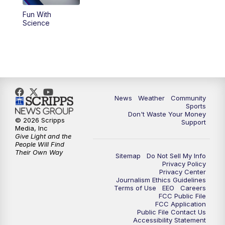
Fun With
Science
News
Weather
Community
Sports
Don't Waste Your Money
© 2026 Scripps
Support
Media, Inc
Give Light and the
People Will Find
Their Own Way
Sitemap
Do Not Sell My Info
Privacy Policy
Privacy Center
Journalism Ethics Guidelines
Terms of Use
EEO
Careers
FCC Public File
FCC Application
Public File Contact Us
Accessibility Statement