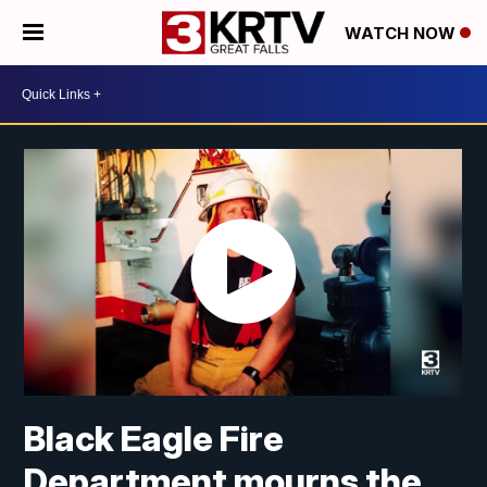
WATCH NOW
Black Eagle Fire
Department mourns the