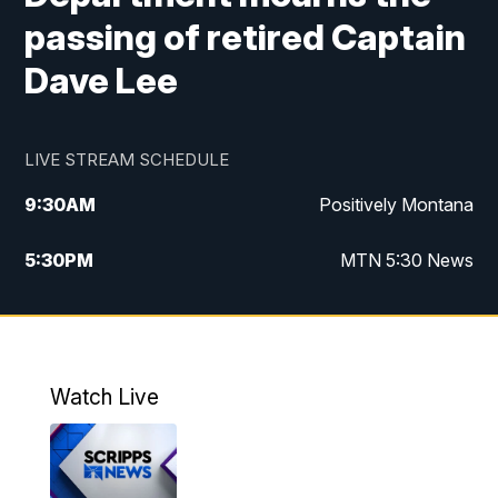
passing of retired Captain
Dave Lee
LIVE STREAM SCHEDULE
9:30
AM
Positively Montana
5:30
PM
MTN 5:30 News
10:00
PM
MTN 10:00 News
Watch Live