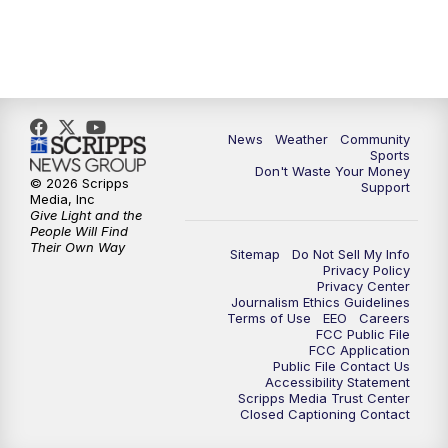
News
Weather
Community
Sports
Don't Waste Your Money
© 2026 Scripps
Support
Media, Inc
Give Light and the
People Will Find
Their Own Way
Sitemap
Do Not Sell My Info
Privacy Policy
Privacy Center
Journalism Ethics Guidelines
Terms of Use
EEO
Careers
FCC Public File
FCC Application
Public File Contact Us
Accessibility Statement
Scripps Media Trust Center
Closed Captioning Contact