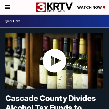
WATCH NOW
Cascade County Divides
Alcohol Tax Funds to