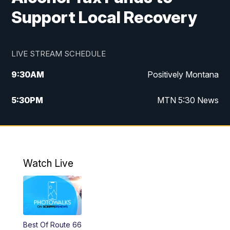
Support Local Recovery
LIVE STREAM SCHEDULE
9:30
AM
Positively Montana
5:30
PM
MTN 5:30 News
10:00
PM
MTN 10:00 News
Watch Live
Best Of Route 66