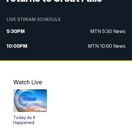
LIVE STREAM SCHEDULE
5:30
PM
MTN 5:30 News
10:00
PM
MTN 10:00 News
Watch Live
Today As It
Happened