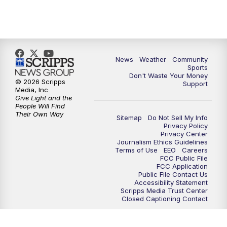
News
Weather
Community
Sports
Don't Waste Your Money
© 2026 Scripps
Support
Media, Inc
Give Light and the
People Will Find
Their Own Way
Sitemap
Do Not Sell My Info
Privacy Policy
Privacy Center
Journalism Ethics Guidelines
Terms of Use
EEO
Careers
FCC Public File
FCC Application
Public File Contact Us
Accessibility Statement
Scripps Media Trust Center
Closed Captioning Contact