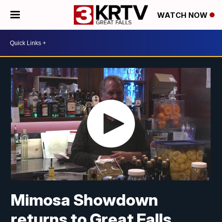
WATCH NOW
Mimosa Showdown
returns to Great Falls